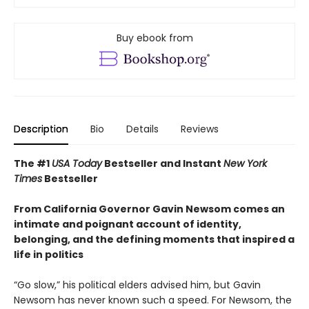
Buy ebook from
Description
Bio
Details
Reviews
The #1
USA Today
Bestseller and Instant
New York
Times
Bestseller
From California Governor Gavin Newsom comes an
intimate and poignant account of identity,
belonging, and the defining moments that inspired a
life in politics
“Go slow,” his political elders advised him, but Gavin
Newsom has never known such a speed. For Newsom, the