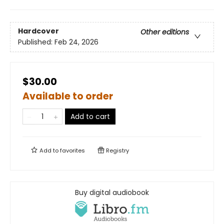
Hardcover
Other editions
Published:
Feb 24, 2026
$30.00
Available to order
Add to cart
Add to
favorites
Registry
Buy digital audiobook