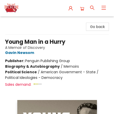
Big Red Books
Go back
Young Man in a Hurry
A Memoir of Discovery
Gavin Newsom
Publisher:
Penguin Publishing Group
Biography & Autobiography
/
Memoirs
Political Science
/
American Government - State /
Political Ideologies - Democracy
Sales demand: