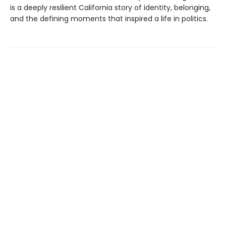
is a deeply resilient California story of identity, belonging,
and the defining moments that inspired a life in politics.