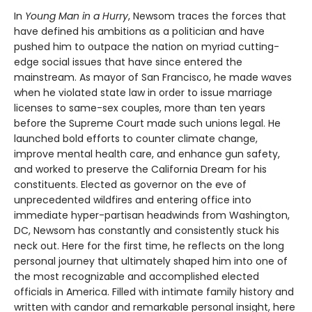
In
Young Man in a Hurry
, Newsom traces the forces that
have defined his ambitions as a politician and have
pushed him to outpace the nation on myriad cutting-
edge social issues that have since entered the
mainstream. As mayor of San Francisco, he made waves
when he violated state law in order to issue marriage
licenses to same-sex couples, more than ten years
before the Supreme Court made such unions legal. He
launched bold efforts to counter climate change,
improve mental health care, and enhance gun safety,
and worked to preserve the California Dream for his
constituents. Elected as governor on the eve of
unprecedented wildfires and entering office into
immediate hyper-partisan headwinds from Washington,
DC, Newsom has constantly and consistently stuck his
neck out. Here for the first time, he reflects on the long
personal journey that ultimately shaped him into one of
the most recognizable and accomplished elected
officials in America. Filled with intimate family history and
written with candor and remarkable personal insight, here