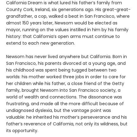
California Dream is what lured his father’s family from
County Cork, Ireland, six generations ago. His great-great-
grandfather, a cop, walked a beat in San Francisco, where
almost 150 years later, Newsom would be elected as
mayor, running on the values instilled in him by his family
history: that California’s open arms must continue to
extend to each new generation.
Newsom has never lived anywhere but California. Born in
San Francisco, his parents divorced at a young age, and
his childhood was spent being tugged between two
worlds: his mother worked three jobs in order to care for
her children while his father, a close friend of the Getty
family, brought Newsom into San Francisco society, a
world of wealth and connections. The dissonance was
frustrating, and made all the more difficult because of
undiagnosed dyslexia, but the vantage point was
valuable: he inherited his mother’s perseverance and his
father’s reverence of California, not only its wildness, but
its opportunity.