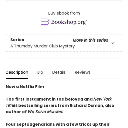
Buy ebook from
Series
More in this series
A Thursday Murder Club Mystery
Description
Bio
Details
Reviews
Now a Netflix Film
The first installment in the beloved and
New York
Times
bestselling series from Richard Osman, also
author of
We Solve Murders
Four septuagenarians with a few tricks up their