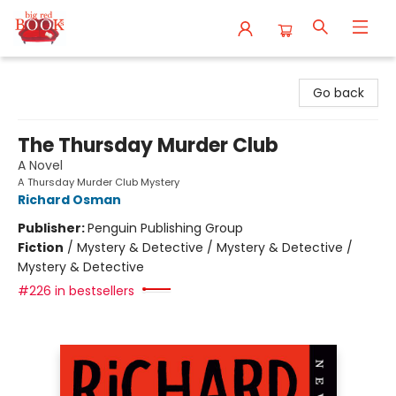
Big Red Books
Go back
The Thursday Murder Club
A Novel
A Thursday Murder Club Mystery
Richard Osman
Publisher:
Penguin Publishing Group
Fiction
/
Mystery & Detective / Mystery & Detective /
Mystery & Detective
#226 in bestsellers