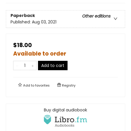
Paperback
Other editions
Published:
Aug 03, 2021
$18.00
Available to order
Add to cart
Add to
favorites
Registry
Buy digital audiobook