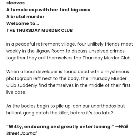
sleeves
A female cop with her first big case
A brutal murder
Welcome to...
THE THURSDAY MURDER CLUB
In a peaceful retirement village, four unlikely friends meet
weekly in the Jigsaw Room to discuss unsolved crimes;
together they call themselves the Thursday Murder Club.
When a local developer is found dead with a mysterious
photograph left next to the body, the Thursday Murder
Club suddenly find themselves in the middle of their first
live case.
As the bodies begin to pile up, can our unorthodox but
brilliant gang catch the killer, before it's too late?
“Witty, endearing and greatly entertaining.”
—Wall
Street Journal