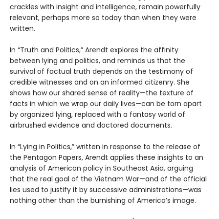
crackles with insight and intelligence, remain powerfully
relevant, perhaps more so today than when they were
written.
In “Truth and Politics,” Arendt explores the affinity
between lying and politics, and reminds us that the
survival of factual truth depends on the testimony of
credible witnesses and on an informed citizenry. She
shows how our shared sense of reality—the texture of
facts in which we wrap our daily lives—can be torn apart
by organized lying, replaced with a fantasy world of
airbrushed evidence and doctored documents.
In “Lying in Politics,” written in response to the release of
the Pentagon Papers, Arendt applies these insights to an
analysis of American policy in Southeast Asia, arguing
that the real goal of the Vietnam War—and of the official
lies used to justify it by successive administrations—was
nothing other than the burnishing of America’s image.