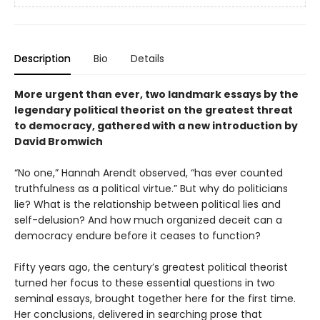
Description
Bio
Details
More urgent than ever, two landmark essays by the
legendary political theorist on the greatest threat
to democracy, gathered with a new introduction by
David Bromwich
“No one,” Hannah Arendt observed, “has ever counted
truthfulness as a political virtue.” But why do politicians
lie? What is the relationship between political lies and
self-delusion? And how much organized deceit can a
democracy endure before it ceases to function?
Fifty years ago, the century’s greatest political theorist
turned her focus to these essential questions in two
seminal essays, brought together here for the first time.
Her conclusions, delivered in searching prose that