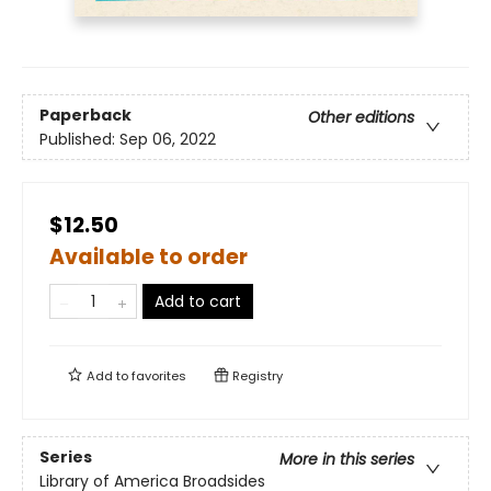
Paperback
Other editions
Published:
Sep 06, 2022
$12.50
Available to order
Add to cart
Add to
favorites
Registry
Series
More in this series
Library of America Broadsides