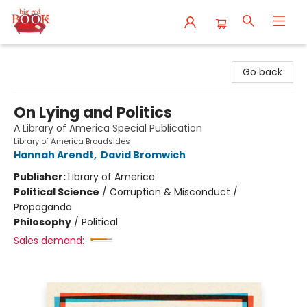
Big Red Books
Go back
On Lying and Politics
A Library of America Special Publication
Library of America Broadsides
Hannah Arendt
,
David Bromwich
Publisher:
Library of America
Political Science
/
Corruption & Misconduct /
Propaganda
Philosophy
/
Political
Sales demand: