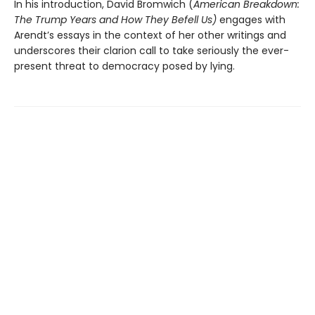
In his introduction, David Bromwich (
American Breakdown:
The Trump Years and How They Befell Us)
engages with
Arendt’s essays in the context of her other writings and
underscores their clarion call to take seriously the ever-
present threat to democracy posed by lying.