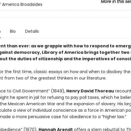
More in this se
of America Broadsides
n
Bio
Details
nt than ever: as we grapple with how to respond to emerg
gainst democracy, Library of America brings together two
out the duties of citizenship and the imperatives of consc
or the first time, classic essays on how and when to disobey the
from two of the greatest thinkers in our literature.
ance to Civil Government” (1849),
Henry David Thoreau
recount
night he spent in jail for refusing to pay poll taxes, which he beli
the Mexican American War and the expansion of slavery. His lar
culate a view of individual conscience as a force in American pol
 made a more persuasive case for obedience to a “higher law.”
isobedience” (1970),
Hannah Arendt
offers a stern rebuttal to T