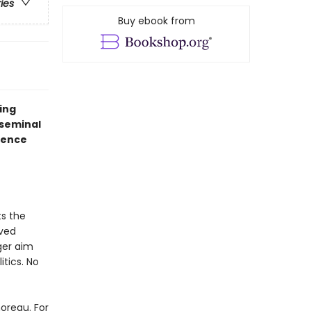
ries
Buy ebook from
ing
 seminal
ience
s the
eved
ger aim
itics. No
horeau. For