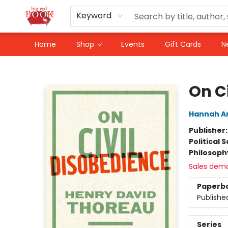
Keyword
Home
Shop
Events
Gift Cards
N
Big Red Books
On C
Hannah A
Publisher
Political 
Philosoph
Sales dem
Paperb
Publishe
Series