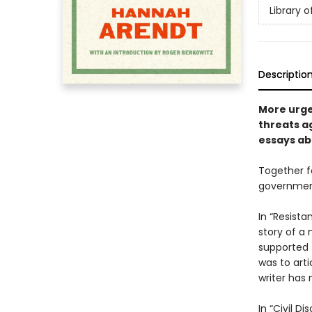
Library 
Descriptio
More urge
threats a
essays ab
Together f
government 
In “Resist
story of a 
supported 
was to arti
writer has
In “Civil D