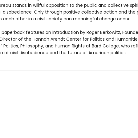
reau stands in willful opposition to the public and collective spir
il disobedience. Only through positive collective action and the
 each other in a civil society can meaningful change occur.
e paperback features an introduction by Roger Berkowitz, Found
irector of the Hannah Arendt Center for Politics and Humaniti
f Politics, Philosophy, and Human Rights at Bard College, who ref
on of civil disobedience and the future of American politics.