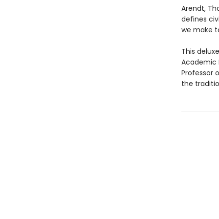
Arendt, Tho
defines civ
we make to
This delux
Academic D
Professor o
the traditi