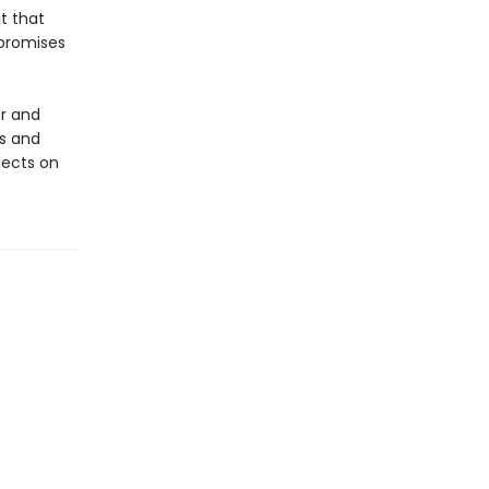
it that
 promises
er and
es and
lects on