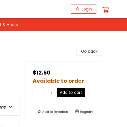
Login
t & Hours
Go back
$12.50
Available to order
Add to cart
ons
Add to
favorites
Registry