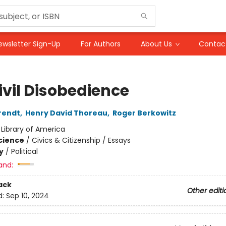
ewsletter Sign-Up
For Authors
About Us
Contac
ivil Disobedience
rendt
,
Henry David Thoreau
,
Roger Berkowitz
:
Library of America
Science
/
Civics & Citizenship / Essays
y
/
Political
and:
ack
Other editi
d:
Sep 10, 2024