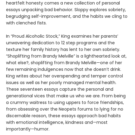
heartfelt honesty comes a new collection of personal
essays unpacking bad behavior. Sloppy explores sobriety,
begrudging self-improvement, and the habits we cling to
with clenched fists.
In “Proud Alcoholic Stock,” King examines her parents’
unwavering dedication to 12 step programs and the
texture her family history has lent to her own sobriety.
“Shoplifting from Brandy Melville” is a lighthearted look at,
what else?, shoplifting from Brandy Melville—one of her
few remaining indulgences now that she doesn’t drink.
King writes about her overspending and temper control
issues as well as her poorly managed mental health.
These seventeen essays capture the personal and
generational vices that make us who we are. From being
a crummy waitress to using uppers to force friendships,
from obsessing over the Neopets forums to lying for no
discernable reason, these essays approach bad habits
with emotional intelligence, kindness and—most
importantly—humor.