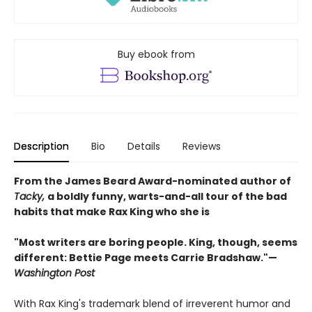
Buy ebook from
Description
Bio
Details
Reviews
From the James Beard Award-nominated author of
Tacky,
a boldly funny, warts-and-all tour of the bad
habits that make Rax King who she is
"Most writers are boring people. King, though, seems
different: Bettie Page meets Carrie Bradshaw."—
Washington Post
With Rax King's trademark blend of irreverent humor and