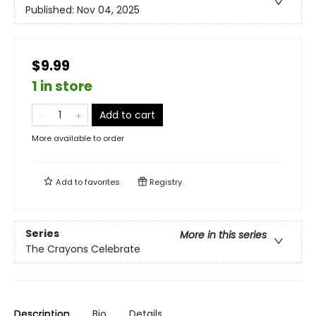
Published:
Nov 04, 2025
$9.99
1 in store
Add to cart
More available to order
Add to
favorites
Registry
Series
More in this series
The Crayons Celebrate
Description
Bio
Details