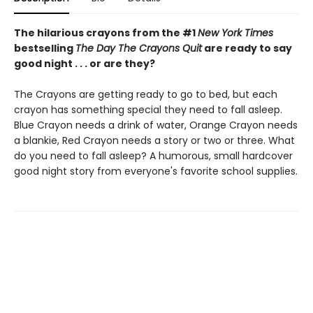
The hilarious crayons from the #1
New York Times
bestselling
The Day The Crayons Quit
are ready to say
good night . . . or are they?
The Crayons are getting ready to go to bed, but each
crayon has something special they need to fall asleep.
Blue Crayon needs a drink of water, Orange Crayon needs
a blankie, Red Crayon needs a story or two or three. What
do you need to fall asleep? A humorous, small hardcover
good night story from everyone's favorite school supplies.