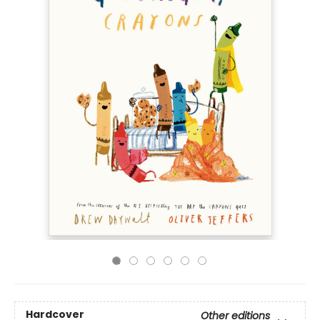
Hardcover
Other editions