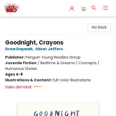
Big Red Books
Go back
Goodnight, Crayons
Drew Daywalt
,
Oliver Jeffers
Publisher:
Penguin Young Readers Group
Juvenile Fiction
/
Bedtime & Dreams / Concepts /
Humorous Stories
Ages 4-8
Illustrations & Content:
full-color illustrations
Sales demand: