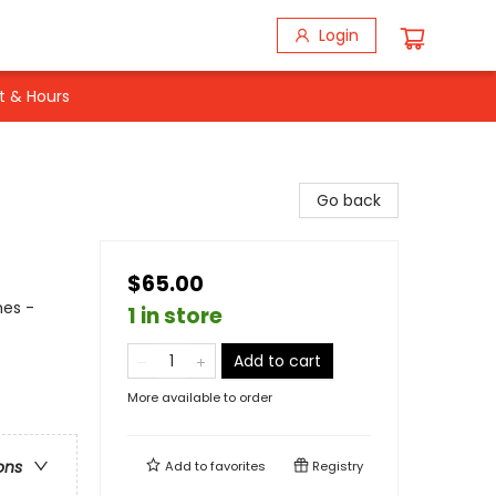
Login
t & Hours
Go back
$65.00
mes -
1 in store
Add to cart
More available to order
ons
Add to
favorites
Registry