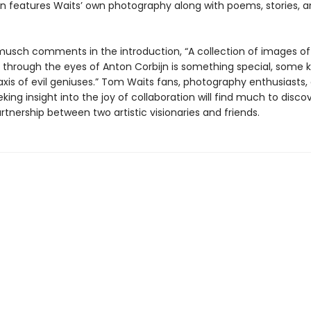
ion features Waits’ own photography along with poems, stories, 
musch comments in the introduction, “A collection of images o
 through the eyes of Anton Corbijn is something special, some k
axis of evil geniuses.” Tom Waits fans, photography enthusiasts,
ing insight into the joy of collaboration will find much to discov
artnership between two artistic visionaries and friends.