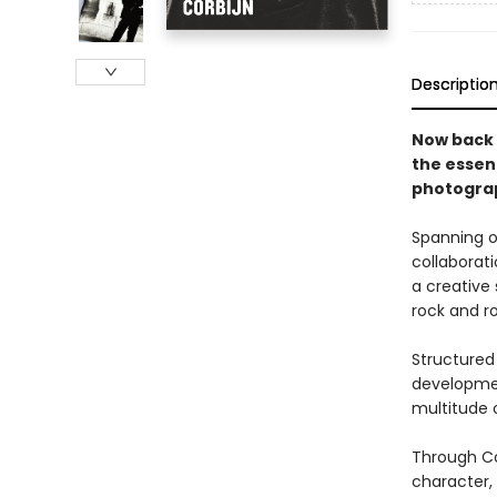
Descriptio
Now back 
the essen
photograp
Spanning o
collaborat
a creative
rock and rol
Structured 
developmen
multitude o
Through Co
character,