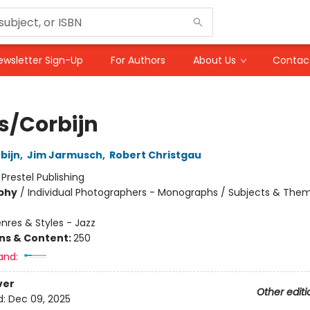
ewsletter Sign-Up
For Authors
About Us
Contac
s/Corbijn
bijn
,
Jim Jarmusch
,
Robert Christgau
:
Prestel Publishing
phy
/
Individual Photographers - Monographs / Subjects & The
nres & Styles - Jazz
ons & Content:
250
and:
ver
Other editi
d:
Dec 09, 2025