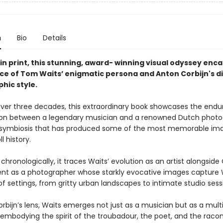
n
Bio
Details
in print, this stunning, award- winning visual odyssey enc
ce of Tom Waits’ enigmatic persona and Anton Corbijn's di
hic style.
ver three decades, this extraordinary book showcases the endu
ion between a legendary musician and a renowned Dutch phot
 symbiosis that has produced some of the most memorable ima
l history.
chronologically, it traces Waits’ evolution as an artist alongside 
t as a photographer whose starkly evocative images capture W
f settings, from gritty urban landscapes to intimate studio sess
rbijn’s lens, Waits emerges not just as a musician but as a mul
 embodying the spirit of the troubadour, the poet, and the racon