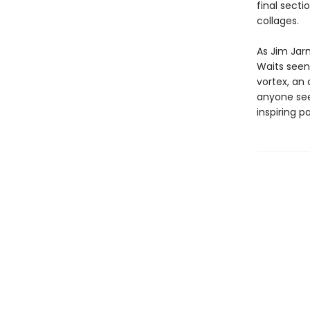
final sect
collages.
As Jim Jar
Waits seen
vortex, an 
anyone seek
inspiring p