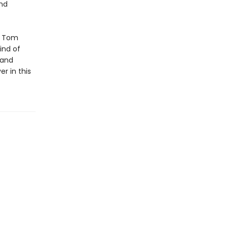
and
f Tom
ind of
 and
er in this