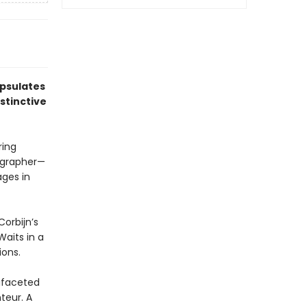
apsulates
stinctive
ring
ographer—
ges in
Corbijn’s
aits in a
ions.
tifaceted
teur. A