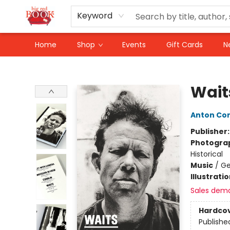
Keyword
Home
Shop
Events
Gift Cards
N
Big Red Books
Wait
Anton Cor
Publisher
Photogra
Historical
Music
/
Ge
Illustrati
Sales dem
Hardco
Publishe