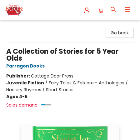
Big Red Books
Go back
A Collection of Stories for 5 Year
Olds
Parragon Books
Publisher:
Cottage Door Press
Juvenile Fiction
/
Fairy Tales & Folklore - Anthologies /
Nursery Rhymes / Short Stories
Ages 4-6
Sales demand: