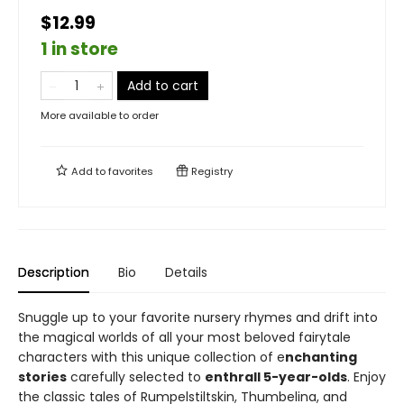
$12.99
1 in store
Add to cart
More available to order
Add to
favorites
Registry
Description
Bio
Details
Snuggle up to your favorite nursery rhymes and drift into
the magical worlds of all your most beloved fairytale
characters with this unique collection of e
nchanting
stories
carefully selected to
enthrall 5-year-olds
. Enjoy
the classic tales of Rumpelstiltskin, Thumbelina, and