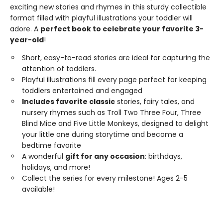
exciting new stories and rhymes in this sturdy collectible
format filled with playful illustrations your toddler will
adore. A
perfect book to celebrate your favorite 3-
year-old
!
Short, easy-to-read stories are ideal for capturing the
attention of toddlers.
Playful illustrations fill every page perfect for keeping
toddlers entertained and engaged
Includes favorite classic
stories, fairy tales, and
nursery rhymes such as Troll Two Three Four, Three
Blind Mice and Five Little Monkeys, designed to delight
your little one during storytime and become a
bedtime favorite
A wonderful
gift for any occasion
: birthdays,
holidays, and more!
Collect the series for every milestone! Ages 2-5
available!