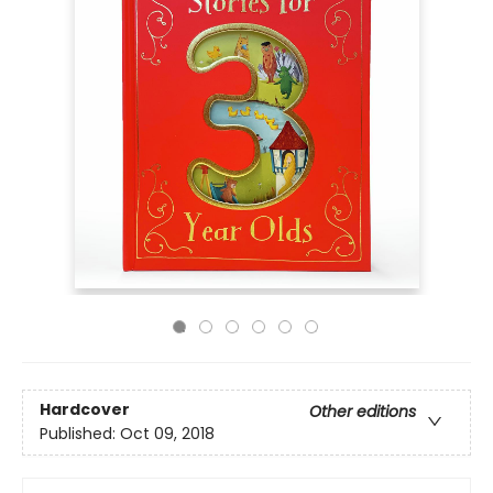
Hardcover
Other editions
Published:
Oct 09, 2018