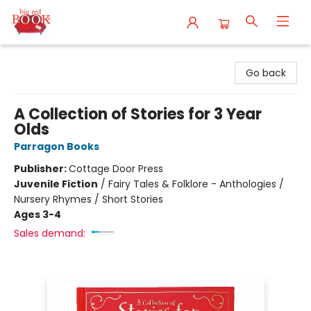
Big Red Books
Go back
A Collection of Stories for 3 Year
Olds
Parragon Books
Publisher:
Cottage Door Press
Juvenile Fiction
/
Fairy Tales & Folklore - Anthologies /
Nursery Rhymes / Short Stories
Ages 3-4
Sales demand: