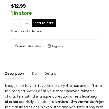
$12.99
1 in store
Add to cart
More available to order
Add to
favorites
Registry
Description
Bio
Details
Snuggle up to your favorite nursery rhymes and drift into
the magical worlds of all your most beloved fairytale
characters with this unique collection of
enchanting
stories
carefully selected to
enthrall 3-year-olds
. Enjoy
the classic tales of Chicken Little and Rapunzel along with