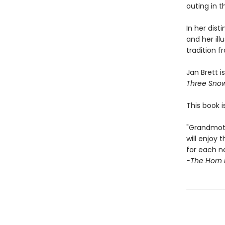
outing in 
In her dist
and her illu
tradition 
Jan Brett i
Three Sno
This book i
"Grandmoth
will enjoy
for each n
-The Horn