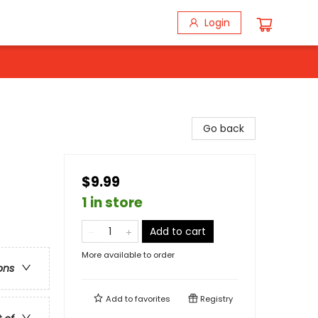
Login
Go back
$9.99
1 in store
Add to cart
More available to order
ons
Add to
favorites
Registry