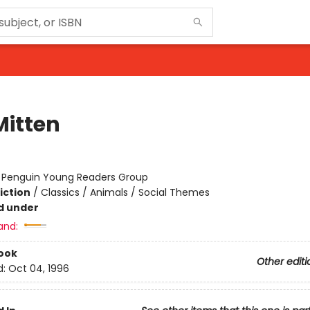
Mitten
:
Penguin Young Readers Group
iction
/
Classics / Animals / Social Themes
d under
and:
ook
Other editi
d:
Oct 04, 1996