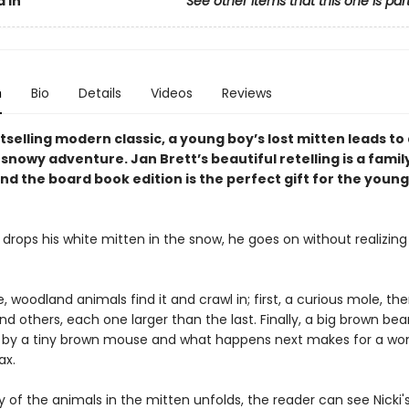
 In
See other items that this one is par
n
Bio
Details
Videos
Reviews
stselling modern classic, a young boy’s lost mitten leads to
nowy adventure. Jan Brett’s beautiful retelling is a famil
nd the board book edition is the perfect gift for the youn
drops his white mitten in the snow, he goes on without realizing t
 woodland animals find it and crawl in; first, a curious mole, the
d others, each one larger than the last. Finally, a big brown bear
n by a tiny brown mouse and what happens next makes for a won
ax.
y of the animals in the mitten unfolds, the reader can see Nicki