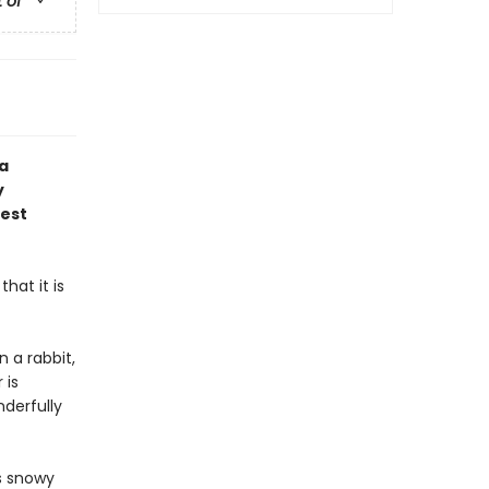
t of
 a
y
gest
hat it is
n a rabbit,
 is
derfully
's snowy