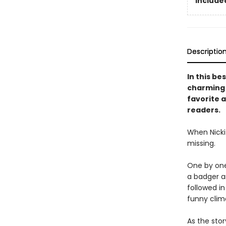
Included
Descriptio
In this be
charming s
favorite a
readers.
When Nicki 
missing.
One by one,
a badger an
followed i
funny clim
As the stor