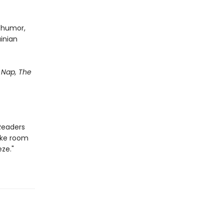
d humor,
ainian
Nap, The
Readers
ake room
ze."