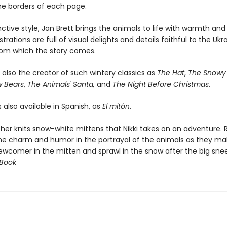
the borders of each page.
inctive style, Jan Brett brings the animals to life with warmth an
strations are full of visual delights and details faithful to the Ukr
from which the story comes.
s also the creator of such wintery classics as
The Hat
,
The Snowy 
w Bears
,
The Animals' Santa,
and
The Night Before Christmas
.
s also available in Spanish, as
El mitón
.
er knits snow-white mittens that Nikki takes on an adventure. 
 the charm and humor in the portrayal of the animals as they m
ewcomer in the mitten and sprawl in the snow after the big snee
 Book