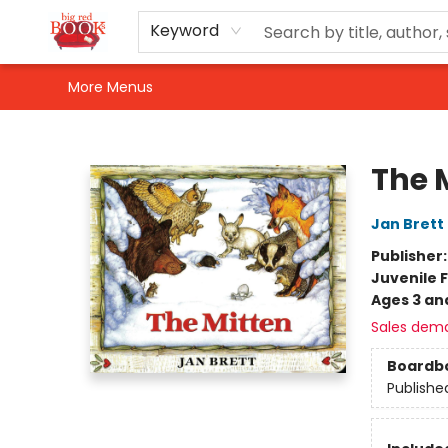
Home
Shop
Events
Gift Cards
Newsletter Sign-Up
For Authors
About Us
Contact & Hours
Keyword
More Menus
Big Red Books
The 
Jan Brett
Publisher
Juvenile F
Ages 3 an
Sales dem
Boardb
Publishe