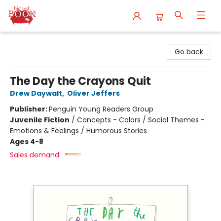
Big Red Books
Go back
The Day the Crayons Quit
Drew Daywalt
,
Oliver Jeffers
Publisher:
Penguin Young Readers Group
Juvenile Fiction
/
Concepts - Colors / Social Themes -
Emotions & Feelings / Humorous Stories
Ages 4-8
Sales demand: