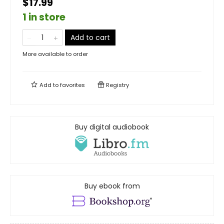
$17.99
1 in store
Add to cart
More available to order
Add to
favorites
Registry
Buy digital audiobook
Buy ebook from