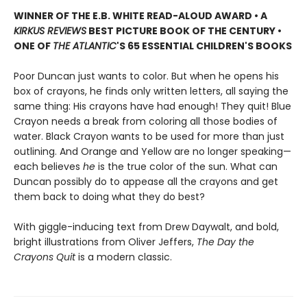
WINNER OF THE E.B. WHITE READ-ALOUD AWARD • A
KIRKUS REVIEWS
BEST PICTURE BOOK OF THE CENTURY •
ONE OF
THE ATLANTIC
'S 65 ESSENTIAL CHILDREN'S BOOKS
Poor Duncan just wants to color. But when he opens his
box of crayons, he finds only written letters, all saying the
same thing: His crayons have had enough! They quit! Blue
Crayon needs a break from coloring all those bodies of
water. Black Crayon wants to be used for more than just
outlining. And Orange and Yellow are no longer speaking—
each believes
he
is the true color of the sun. What can
Duncan possibly do to appease all the crayons and get
them back to doing what they do best?
With giggle-inducing text from Drew Daywalt, and bold,
bright illustrations from Oliver Jeffers,
The Day the
Crayons Quit
is a modern classic.