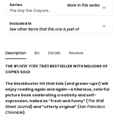
Series
More in this series
The Day the Crayons...
Included In
See other items that this one is part of
Description
Bio
Details
Reviews
THE #1
NEW YORK TIMES
BESTSELLER WITH MILLIONS OF
COPIES SOLD
The blockbuster hit that kids (and grown-ups!) will
enjoy reading again and again—a hilarious, colorful
picture book celebrating creativity and self-
expression, hailed as “fresh and funny” (
The Wall
Street Journal
) and “utterly original” (
San Francisco
Chronicle
).