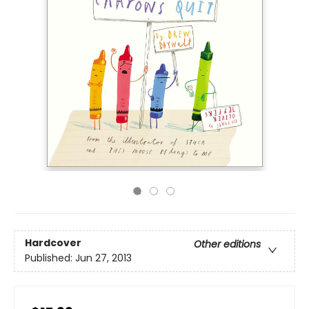
Hardcover
Other editions
Published:
Jun 27, 2013