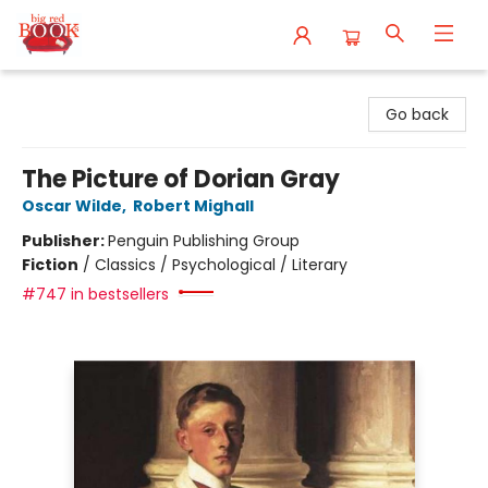
Big Red Books
Go back
The Picture of Dorian Gray
Oscar Wilde
,
Robert Mighall
Publisher:
Penguin Publishing Group
Fiction
/
Classics / Psychological / Literary
#747 in bestsellers