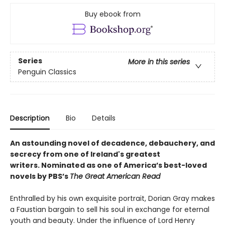
Buy ebook from
Series
More in this series
Penguin Classics
Description
Bio
Details
An astounding novel of decadence, debauchery, and
secrecy from one of Ireland's greatest
writers.
Nominated as one of America’s best-loved
novels by PBS’s
The Great American Read
Enthralled by his own exquisite portrait, Dorian Gray makes
a Faustian bargain to sell his soul in exchange for eternal
youth and beauty. Under the influence of Lord Henry