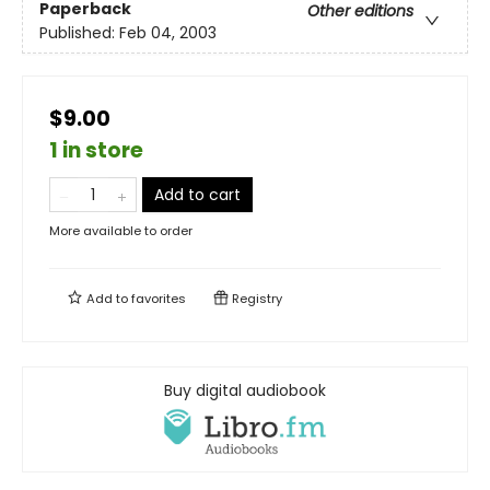
Paperback
Other editions
Published:
Feb 04, 2003
$9.00
1 in store
Add to cart
More available to order
Add to
favorites
Registry
Buy digital audiobook