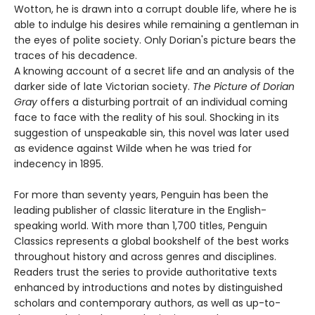
Wotton, he is drawn into a corrupt double life, where he is
able to indulge his desires while remaining a gentleman in
the eyes of polite society. Only Dorian's picture bears the
traces of his decadence.
A knowing account of a secret life and an analysis of the
darker side of late Victorian society.
The Picture of Dorian
Gray
offers a disturbing portrait of an individual coming
face to face with the reality of his soul. Shocking in its
suggestion of unspeakable sin, this novel was later used
as evidence against Wilde when he was tried for
indecency in 1895.
For more than seventy years, Penguin has been the
leading publisher of classic literature in the English-
speaking world. With more than 1,700 titles, Penguin
Classics represents a global bookshelf of the best works
throughout history and across genres and disciplines.
Readers trust the series to provide authoritative texts
enhanced by introductions and notes by distinguished
scholars and contemporary authors, as well as up-to-