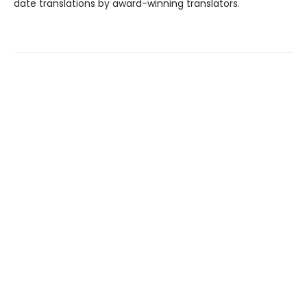
date translations by award-winning translators.