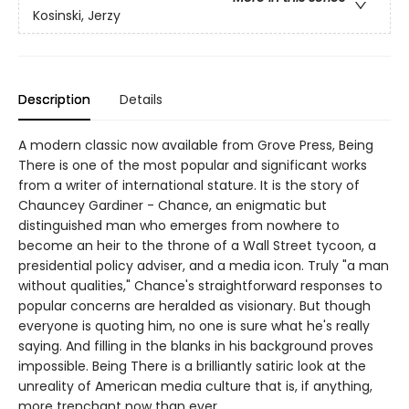
Kosinski, Jerzy
Description
Details
A modern classic now available from Grove Press, Being
There is one of the most popular and significant works
from a writer of international stature. It is the story of
Chauncey Gardiner - Chance, an enigmatic but
distinguished man who emerges from nowhere to
become an heir to the throne of a Wall Street tycoon, a
presidential policy adviser, and a media icon. Truly "a man
without qualities," Chance's straightforward responses to
popular concerns are heralded as visionary. But though
everyone is quoting him, no one is sure what he's really
saying. And filling in the blanks in his background proves
impossible. Being There is a brilliantly satiric look at the
unreality of American media culture that is, if anything,
more trenchant now than ever.