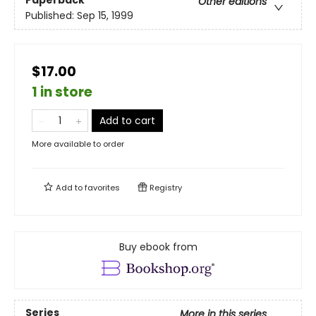
Paperback
Other editions
Published:
Sep 15, 1999
$17.00
1 in store
Add to cart
More available to order
Add to
favorites
Registry
Buy ebook from
Series
More in this series