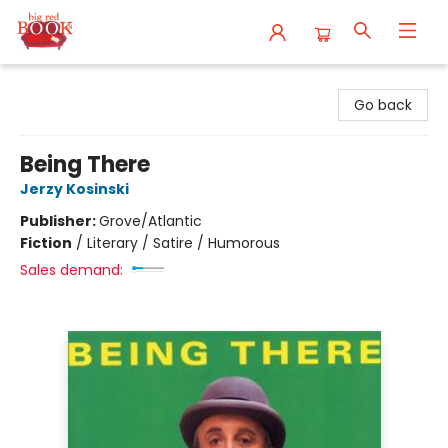
Big Red Books
Go back
Being There
Jerzy Kosinski
Publisher:
Grove/Atlantic
Fiction
/
Literary / Satire / Humorous
Sales demand: