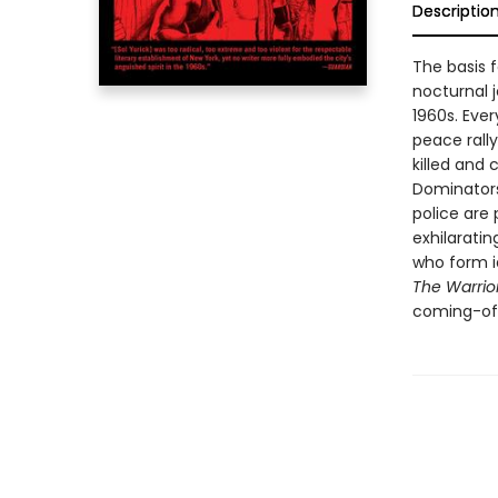
Descriptio
The basis f
nocturnal 
1960s. Ever
peace rally
killed and 
Dominators
police are
exhilaratin
who form id
The Warrio
coming-of-