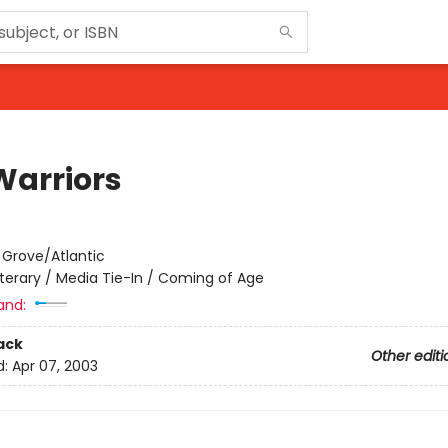
Warriors
:
Grove/Atlantic
iterary / Media Tie-In / Coming of Age
and:
ack
Other editi
d:
Apr 07, 2003