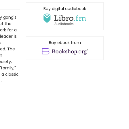
Buy digital audiobook
y gang's
of the
ark for a
leader is
e
Buy ebook from
led. The
An
ciety,
"family,"
a classic
.