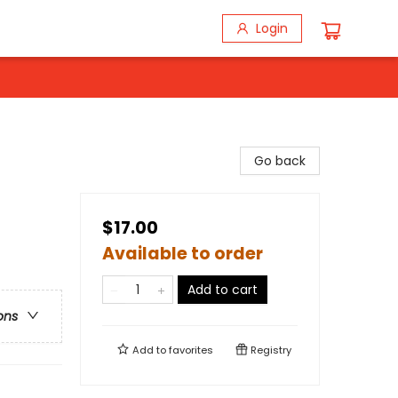
Login
Go back
$17.00
Available to order
Add to cart
ons
Add to
favorites
Registry