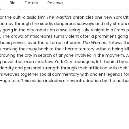
n
Bio
Details
Reviews
or the cult-classic film
The Warriors
chronicles one New York Cit
journey through the seedy, dangerous subways and city streets 
y gang in the city meets on a sweltering July 4 night in a Bronx p
. The crowd of miscreants turns violent after a prominent gang 
chaos prevails over the attempt at order.
The Warriors
follows th
 making their way back to their home territory without being kil
 prowling the city in search of anyone involved in the mayhem. 
g novel that examines New York City teenagers, left behind by so
entity and personal strength through their affiliation with their 
rs
weaves together social commentary with ancient legends for 
age tale. This edition includes a new introduction by the author