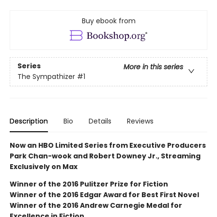
Buy ebook from
Series
More in this series
The Sympathizer
#1
Description
Bio
Details
Reviews
Now an HBO Limited Series from Executive Producers
Park Chan-wook and Robert Downey Jr., Streaming
Exclusively on Max
Winner of the 2016 Pulitzer Prize for Fiction
Winner of the 2016 Edgar Award for Best First Novel
Winner of the 2016 Andrew Carnegie Medal for
Excellence in Fiction