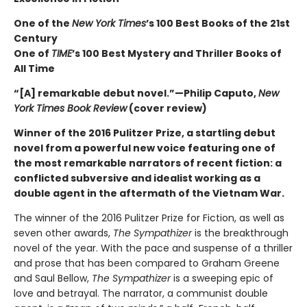
One of the
New York Times
’s 100 Best Books of the 21st
Century
One of
TIME
’s 100 Best Mystery and Thriller Books of
All Time
“[A] remarkable debut novel.”—Philip Caputo,
New
York Times Book Review
(cover review)
Winner of the 2016 Pulitzer Prize, a startling debut
novel from a powerful new voice featuring one of
the most remarkable narrators of recent fiction: a
conflicted subversive and idealist working as a
double agent in the aftermath of the Vietnam War.
The winner of the 2016 Pulitzer Prize for Fiction, as well as
seven other awards,
The Sympathizer
is the breakthrough
novel of the year. With the pace and suspense of a thriller
and prose that has been compared to Graham Greene
and Saul Bellow,
The Sympathizer
is a sweeping epic of
love and betrayal. The narrator, a communist double