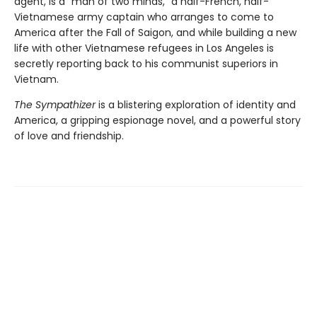
agent, is a “man of two minds,” a half-French, half-
Vietnamese army captain who arranges to come to
America after the Fall of Saigon, and while building a new
life with other Vietnamese refugees in Los Angeles is
secretly reporting back to his communist superiors in
Vietnam.
The Sympathizer
is a blistering exploration of identity and
America, a gripping espionage novel, and a powerful story
of love and friendship.