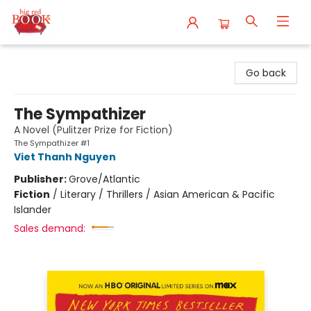
Big Red Books
Go back
The Sympathizer
A Novel (Pulitzer Prize for Fiction)
The Sympathizer #1
Viet Thanh Nguyen
Publisher:
Grove/Atlantic
Fiction
/
Literary / Thrillers / Asian American & Pacific
Islander
Sales demand: