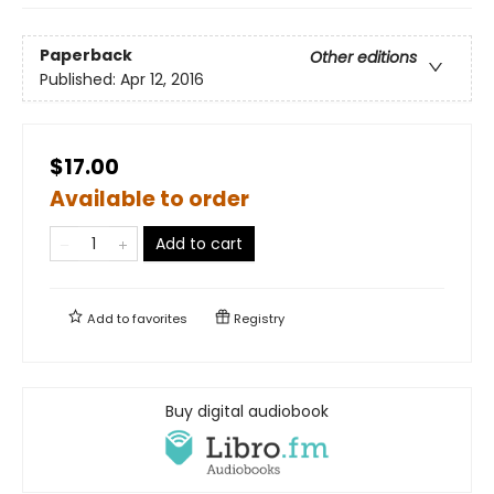
Paperback
Other editions
Published:
Apr 12, 2016
$17.00
Available to order
Add to cart
Add to
favorites
Registry
Buy digital audiobook