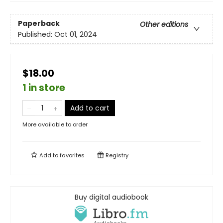
Paperback
Other editions
Published:
Oct 01, 2024
$18.00
1 in store
Add to cart
More available to order
Add to
favorites
Registry
Buy digital audiobook