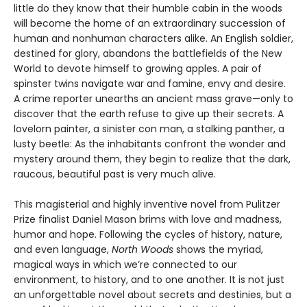
little do they know that their humble cabin in the woods
will become the home of an extraordinary succession of
human and nonhuman characters alike. An English soldier,
destined for glory, abandons the battlefields of the New
World to devote himself to growing apples. A pair of
spinster twins navigate war and famine, envy and desire.
A crime reporter unearths an ancient mass grave—only to
discover that the earth refuse to give up their secrets. A
lovelorn painter, a sinister con man, a stalking panther, a
lusty beetle: As the inhabitants confront the wonder and
mystery around them, they begin to realize that the dark,
raucous, beautiful past is very much alive.
This magisterial and highly inventive novel from Pulitzer
Prize finalist Daniel Mason brims with love and madness,
humor and hope. Following the cycles of history, nature,
and even language,
North Woods
shows the myriad,
magical ways in which we’re connected to our
environment, to history, and to one another. It is not just
an unforgettable novel about secrets and destinies, but a