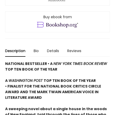
Buy ebook from
Description
Bio
Details
Reviews
NATIONAL BESTSELLER • A
NEW YORK TIMES BOOK REVIEW
TOP TEN BOOK OF THE YEAR
A
WASHINGTON POST
TOP TEN BOOK OF THE YEAR
• FINALIST FOR THE NATIONAL BOOK CRITICS CIRCLE
AWARD AND THE MARK TWAIN AMERICAN VOICE IN
LITERATURE AWARD
A sweeping novel about a single house in the woods
of New England, told through the lives of those who