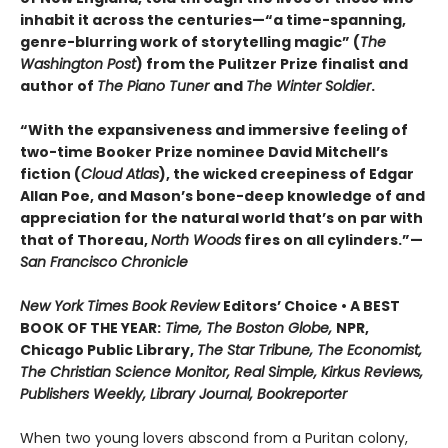
inhabit it across the centuries—“a time-spanning,
genre-blurring work of storytelling magic” (
The
Washington Post
) from the Pulitzer Prize finalist and
author of
The Piano Tuner
and
The Winter Soldier
.
“With the expansiveness and immersive feeling of
two-time Booker Prize nominee David Mitchell’s
fiction (
Cloud Atlas
), the wicked creepiness of Edgar
Allan Poe, and Mason’s bone-deep knowledge of and
appreciation for the natural world that’s on par with
that of Thoreau,
North Woods
fires on all cylinders.”—
San Francisco Chronicle
New York Times Book Review
Editors’ Choice • A BEST
BOOK OF THE YEAR:
Time, The Boston Globe,
NPR,
Chicago Public Library,
The Star Tribune, The Economist,
The Christian Science Monitor, Real Simple, Kirkus Reviews,
Publishers Weekly, Library Journal, Bookreporter
When two young lovers abscond from a Puritan colony,