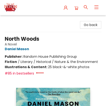
Big Red Books
Go back
North Woods
A Novel
Daniel Mason
Publisher:
Random House Publishing Group
Fiction
/
Literary / Historical / Nature & the Environment
Illustrations & Content:
25 black-&-white photos
#85 in bestsellers