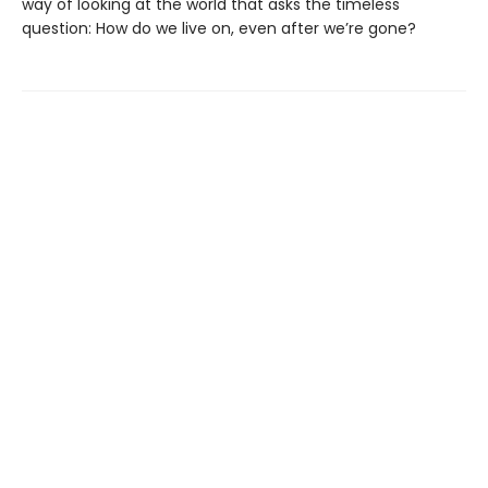
way of looking at the world that asks the timeless
question: How do we live on, even after we’re gone?