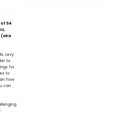
 of 54
ss,
 (aka
ds, Levy
der to
ings for
es to
lain how
ou can
llenging
.