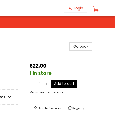
Login
Go back
$22.00
1 in store
Add to cart
More available to order
ons
Add to
favorites
Registry