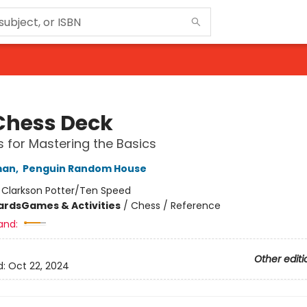
Chess Deck
 for Mastering the Basics
man
,
Penguin Random House
:
Clarkson Potter/Ten Speed
ards
Games & Activities
/
Chess / Reference
and:
Other editi
d:
Oct 22, 2024