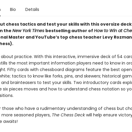
n
Bio
Details
t chess tactics and test your skills with this oversize deck
m the
New York Times
bestselling author of
How to Win at Che
onal Master and YouTube’s top chess teacher Levy Rozman
ess).
l about practice. With this interactive, immersive deck of 54 car
tills the most important information players need to know in or
ght. Fifty cards with chessboard diagrams feature the best open
hite; tactics to know like forks, pins, and skewers; historical gam
 and brainteasers to test your skills. Two introductory cards exp
e six pieces moves and how to understand chess notation so y
sitions.
or those who have a rudimentary understanding of chess but cha
 more seasoned players,
The Chess Deck
will help ensure victory
 awaits!