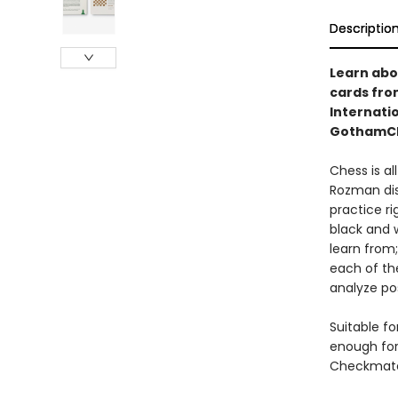
Descriptio
Learn abou
cards fro
Internati
GothamCh
Chess is al
Rozman dis
practice ri
black and w
learn from;
each of th
analyze po
Suitable f
enough for
Checkmate