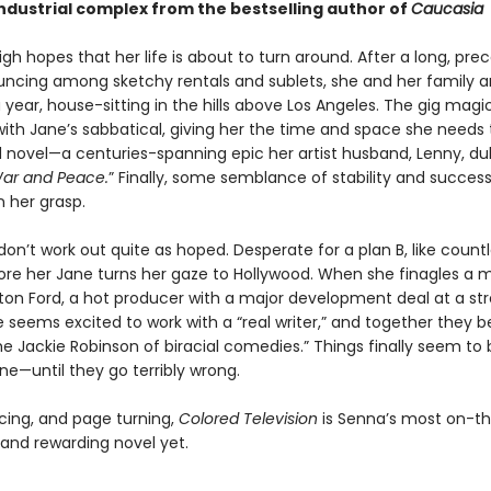
industrial complex from the bestselling author of
Caucasia
gh hopes that her life is about to turn around. After a long, prec
uncing among sketchy rentals and sublets, she and her family are
a year, house-sitting in the hills above Los Angeles. The gig magic
ith Jane’s sabbatical, giving her the time and space she needs t
 novel—a centuries-spanning epic her artist husband, Lenny, du
ar and Peace.
” Finally, some semblance of stability and succe
n her grasp.
don’t work out quite as hoped. Desperate for a plan B, like count
fore her Jane turns her gaze to Hollywood. When she finagles a 
on Ford, a hot producer with a major development deal at a st
 seems excited to work with a “real writer,” and together they b
e Jackie Robinson of biracial comedies.” Things finally seem to
ane—until they go terribly wrong.
rcing, and page turning,
Colored Television
is Senna’s most on-th
 and rewarding novel yet.