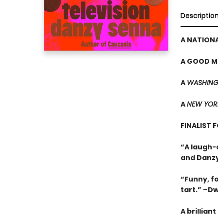
Descriptio
A NATIONA
A GOOD M
A
WASHING
A
NEW YOR
FINALIST 
“A laugh-
and Danzy
“Funny, f
tart.” –D
A brillian