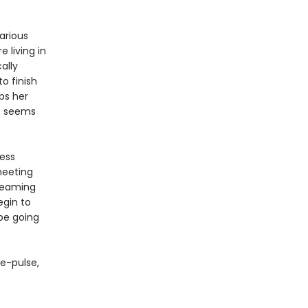
arious
 living in
ally
o finish
bs her
ss seems
less
meeting
reaming
egin to
 be going
e-pulse,