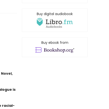
Buy digital audiobook
Buy ebook from
 Novel,
alogue is
e racial-