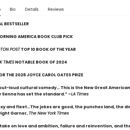
n
Bio
Details
Reviews
L BESTSELLER
ORNING AMERICA BOOK CLUB PICK
TON POST
TOP 10 BOOK OF THE YEAR
K TIMES
NOTABLE BOOK OF 2024
FOR THE 2026 JOYCE CAROL OATES PRIZE
out-loud cultural comedy… This is the New Great American
 Senna has set the standard.” –
LA Times
oxy and fleet…The jokes are good, the punches land, the di
wight Garner,
The New York Times
t take on love and ambition, failure and reinvention, and th