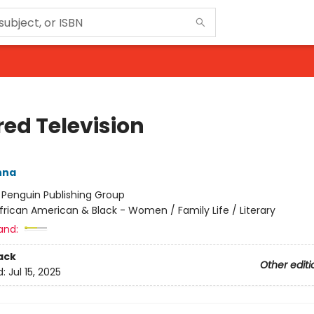
red Television
nna
:
Penguin Publishing Group
frican American & Black - Women / Family Life / Literary
and:
ack
Other editi
d:
Jul 15, 2025