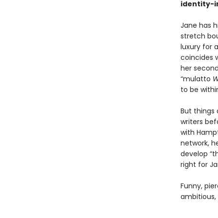
identity-
Jane has hi
stretch bo
luxury for 
coincides w
her second
“mulatto
W
to be withi
But things 
writers be
with Hampt
network, he
develop “th
right for J
Funny, pie
ambitious,