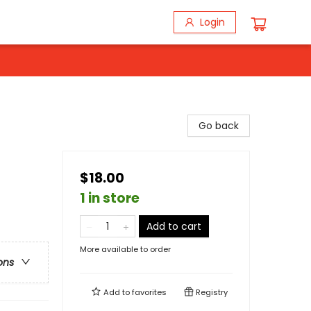
Login
Go back
$18.00
1 in store
Add to cart
More available to order
ons
Add to
favorites
Registry