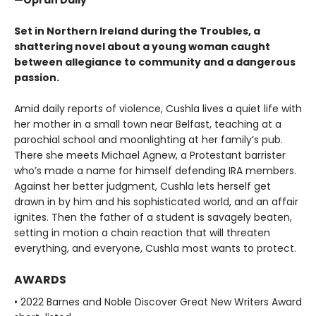
Set in Northern Ireland during the Troubles, a
shattering novel about a young woman caught
between allegiance to community and a dangerous
passion.
Amid daily reports of violence, Cushla lives a quiet life with
her mother in a small town near Belfast, teaching at a
parochial school and moonlighting at her family’s pub.
There she meets Michael Agnew, a Protestant barrister
who’s made a name for himself defending IRA members.
Against her better judgment, Cushla lets herself get
drawn in by him and his sophisticated world, and an affair
ignites. Then the father of a student is savagely beaten,
setting in motion a chain reaction that will threaten
everything, and everyone, Cushla most wants to protect.
AWARDS
• 2022 Barnes and Noble Discover Great New Writers Award