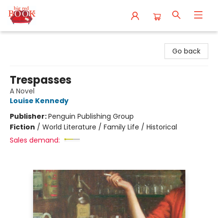
Big Red Books
Go back
Trespasses
A Novel
Louise Kennedy
Publisher:
Penguin Publishing Group
Fiction
/
World Literature / Family Life / Historical
Sales demand: