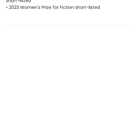
short-listed
• 2023 Women's Prize for Fiction short-listed