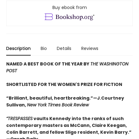
Buy ebook from
Description
Bio
Details
Reviews
NAMED A BEST BOOK OF THE YEAR BY
THE WASHINGTON
POST
SHORTLISTED FOR THE WOMEN'S PRIZE FOR FICTION
“Brilliant, beautiful, heartbreaking.”—J.Courtney
Sullivan,
New York Times Book Review
“
TRESPASSES
vaults Kennedy into the ranks of such
contemporary masters as McCann, Claire Keegan,
Colin Barrett, and fellow Sligo resident, Kevin Barry.
”
—Oprah Daily