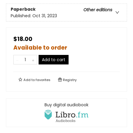
Paperback
Other editions
Published:
Oct 31, 2023
$18.00
Available to order
Add to cart
Add to
favorites
Registry
Buy digital audiobook