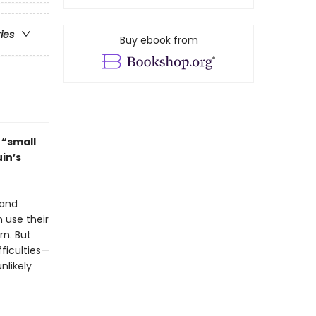
ries
Buy ebook from
t “small
in’s
 and
 use their
rn. But
fficulties—
nlikely