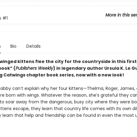
More in this se
s
#1
n
Bio
Details
f winged kittens flee the city for the countryside in this firs
book” (
Publishers Weekly
) in legendary author Ursula K. Le Gu
ng Catwings chapter book series, now with a new look!
Tabby can’t explain why her four kittens—Thelma, Roger, James,
re born with wings. Whatever the reason, she’s grateful they can
ls to soar away from the dangerous, busy city where they were bo
ttens escape, they learn that country life comes with its own di
y learn that help and friendship can be found in even the most u