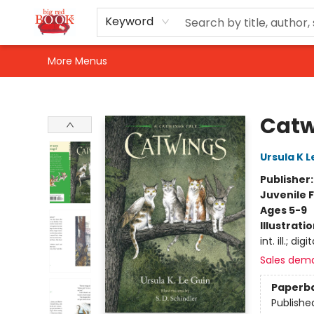
Home
Shop
Events
Gift Cards
Newsletter Sign-Up
For Authors
About Us
Contact & Hours
Keyword
More Menus
Big Red Books
Catw
Ursula K L
Publisher
Juvenile F
Ages 5-9
Illustrati
int. ill.; digit
Sales dem
Paperb
Publishe