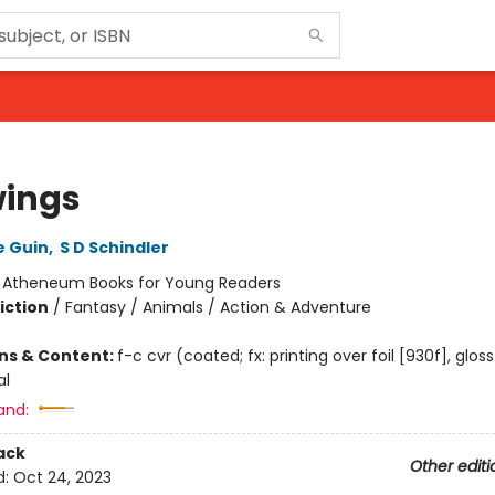
ings
e Guin
,
S D Schindler
:
Atheneum Books for Young Readers
iction
/
Fantasy / Animals / Action & Adventure
ons & Content:
f-c cvr (coated; fx: printing over foil [930f], glos
al
and:
ack
Other editi
d:
Oct 24, 2023