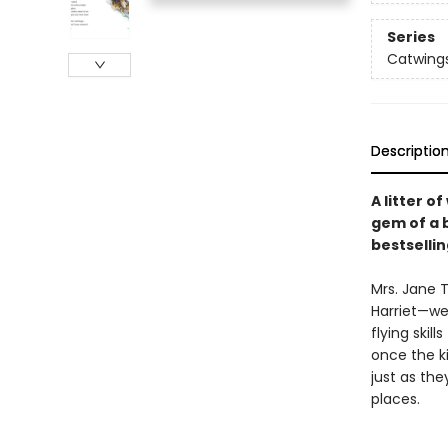
Series
Catwing
Descriptio
A litter o
gem of a 
bestselli
Mrs. Jane 
Harriet—we
flying skil
once the ki
just as the
places.