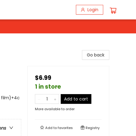
Login
Go back
$6.99
1 in store
s film)+4c
Add to cart
More available to order
ons
Add to
favorites
Registry