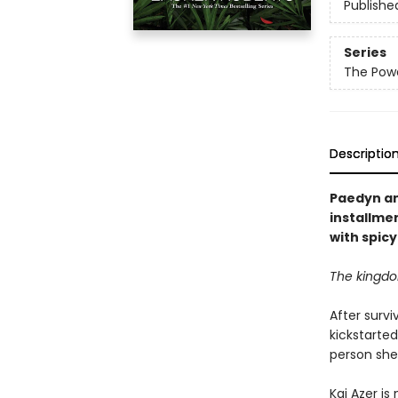
Publishe
Series
The Powe
Descriptio
Paedyn and
installmen
with spic
The kingdom
After survi
kickstarte
person she
Kai Azer is