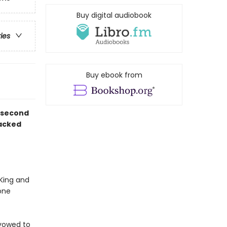
Buy digital audiobook
ries
Buy ebook from
d second
packed
 King and
one
s vowed to