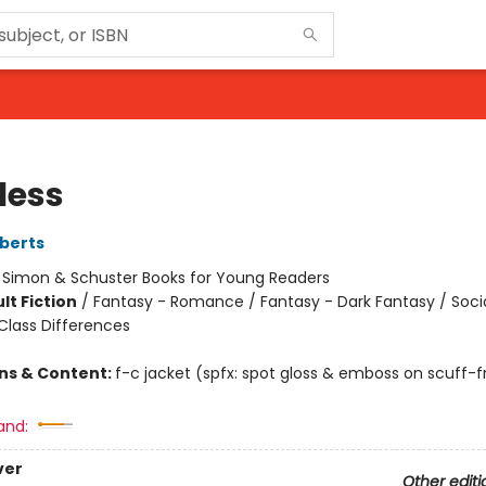
less
berts
:
Simon & Schuster Books for Young Readers
lt Fiction
/
Fantasy - Romance / Fantasy - Dark Fantasy / Soci
lass Differences
ons & Content:
f-c jacket (spfx: spot gloss & emboss on scuff-f
and:
ver
Other editi