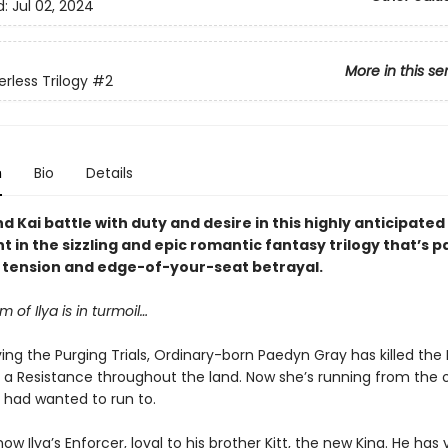
d:
Jul 02, 2024
More in this se
rless Trilogy
#2
n
Bio
Details
 Kai battle with duty and desire in this highly anticipate
t in the sizzling and epic romantic fantasy trilogy that’s 
y tension and edge-of-your-seat betrayal.
 of Ilya is in turmoil…
ving the Purging Trials, Ordinary-born Paedyn Gray has killed the
d a Resistance throughout the land. Now she’s running from the 
 had wanted to run to.
 now Ilya’s Enforcer, loyal to his brother Kitt, the new King. He ha