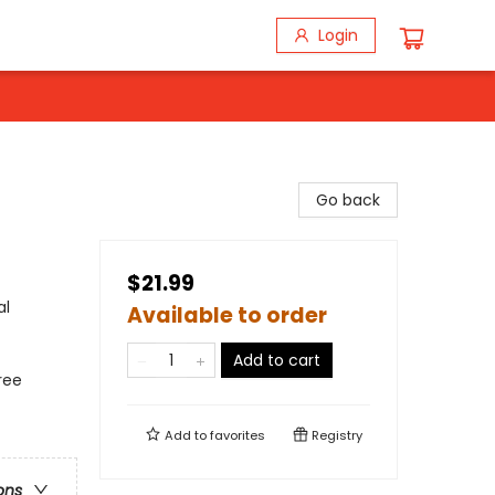
Login
Go back
$21.99
al
Available to order
Add to cart
ree
Add to
favorites
Registry
ons