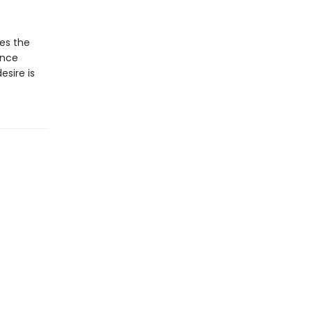
ues the
ance
sire is