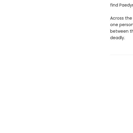
find Paedyn
Across the 
one person 
between th
deadly.