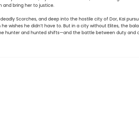
 and bring her to justice.
deadly Scorches, and deep into the hostile city of Dor, Kai purs
he wishes he didn’t have to. But in a city without Elites, the bal
e hunter and hunted shifts—and the battle between duty and de