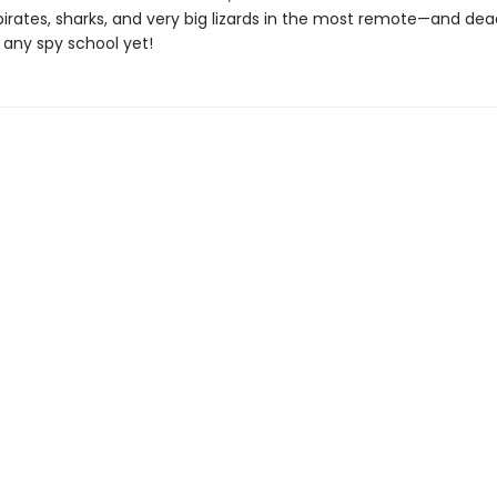
pirates, sharks, and very big lizards in the most remote—and de
 any spy school yet!