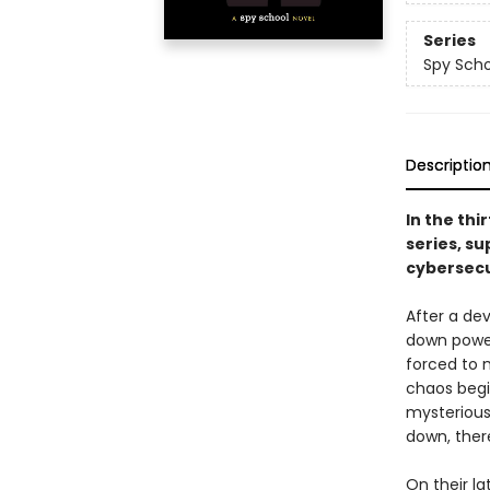
Series
Spy Scho
Descriptio
In the thi
series, su
cybersecu
After a de
down power 
forced to 
chaos begi
mysterious
down, ther
On their la