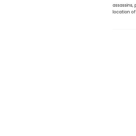
assassins, 
location of