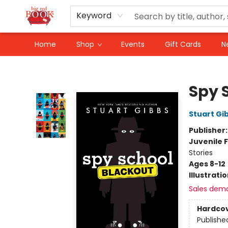
Keyword
Home
Shop
Events
Gift Cards
N
Big Red Books
Spy 
Stuart Gi
Publisher
Juvenile F
Stories
Ages 8-12
Illustrati
Sales dem
Hardco
Publishe