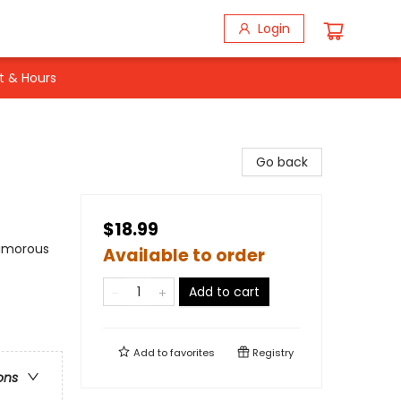
Login
t & Hours
Go back
$18.99
Humorous
Available to order
Add to cart
Add to
favorites
Registry
ons