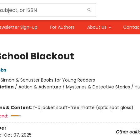
ewsletter Sign-Up
For Authors
About Us
Contac
School Blackout
bbs
:
Simon & Schuster Books for Young Readers
iction
/
Action & Adventure / Mysteries & Detective Stories / 
ons & Content:
f-c jacket scuff-free matte (spfx: spot gloss)
and:
ver
Other editi
d:
Oct 07, 2025