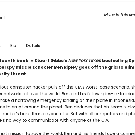
More in this se
ol
n
Bio
Details
rteenth book in Stuart Gibbs’s
New York Times
bestselling Sp
perspy middle schooler Ben Ripley goes off the grid to elim
rity threat.
vious computer hacker pulls off the CIA’s worst-case scenario, s
networks all over the world, Ben and his fellow spies-in-trainin
make a harrowing emergency landing of their plane in Indonesia.
ns to erupt around the planet, Ben deduces that his team is clo
 hacker’s base than anyone else. But with all computers and p
e’s no way to communicate with anyone at the CIA.
test mission to save the world, Ben and his friends face a connivin