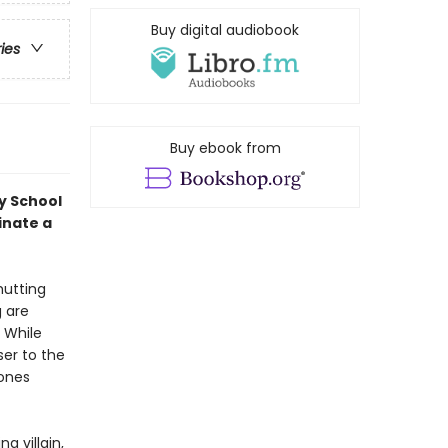
Buy digital audiobook
ries
Buy ebook from
y School
inate a
hutting
g are
 While
ser to the
hones
g villain,