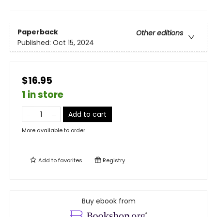
Paperback
Other editions
Published:
Oct 15, 2024
$16.95
1 in store
Add to cart
More available to order
Add to
favorites
Registry
Buy ebook from