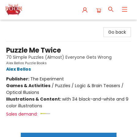
Big Red Books
Go back
Puzzle Me Twice
70 Simple Puzzles (Almost) Everyone Gets Wrong
Alex Bellos Puzzle Books
Alex Bellos
Publisher:
The Experiment
Games & Activities
/
Puzzles / Logic & Brain Teasers /
Optical Illusions
Illustrations & Content:
with 34 black-and-white and 9
color illustrations
Sales demand: