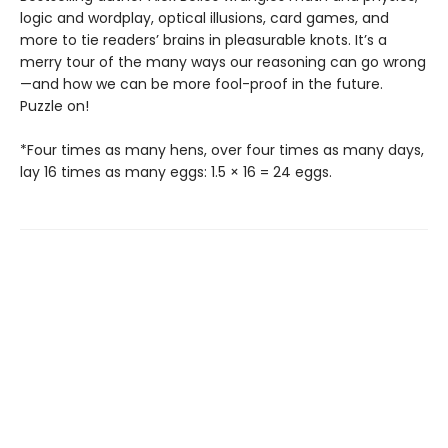
logic and wordplay, optical illusions, card games, and
more to tie readers’ brains in pleasurable knots. It’s a
merry tour of the many ways our reasoning can go wrong
—and how we can be more fool-proof in the future.
Puzzle on!
*Four times as many hens, over four times as many days,
lay 16 times as many eggs: 1.5 × 16 = 24 eggs.