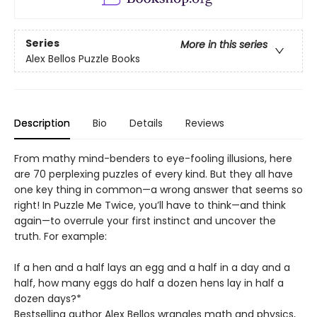
Series
More in this series
Alex Bellos Puzzle Books
Description
Bio
Details
Reviews
From mathy mind-benders to eye-fooling illusions, here
are 70 perplexing puzzles of every kind. But they all have
one key thing in common—a wrong answer that seems so
right! In Puzzle Me Twice, you’ll have to think—and think
again—to overrule your first instinct and uncover the
truth. For example:
If a hen and a half lays an egg and a half in a day and a
half, how many eggs do half a dozen hens lay in half a
dozen days?*
Bestselling author Alex Bellos wrangles math and physics,