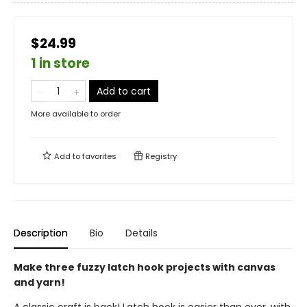
$24.99
1 in store
Add to cart
More available to order
Add to
favorites
Registry
Description
Bio
Details
Make three fuzzy latch hook projects with canvas
and yarn!