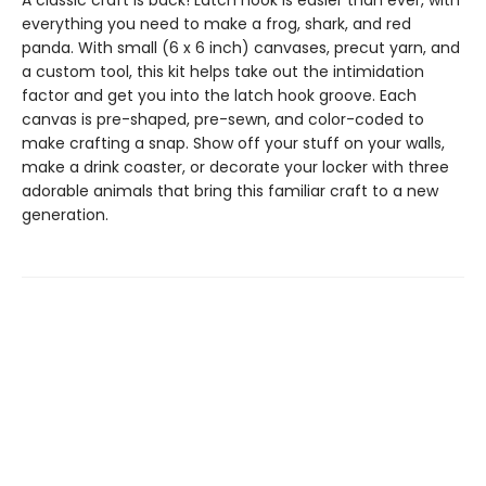
A classic craft is back! Latch hook is easier than ever, with
everything you need to make a frog, shark, and red
panda. With small (6 x 6 inch) canvases, precut yarn, and
a custom tool, this kit helps take out the intimidation
factor and get you into the latch hook groove. Each
canvas is pre-shaped, pre-sewn, and color-coded to
make crafting a snap. Show off your stuff on your walls,
make a drink coaster, or decorate your locker with three
adorable animals that bring this familiar craft to a new
generation.