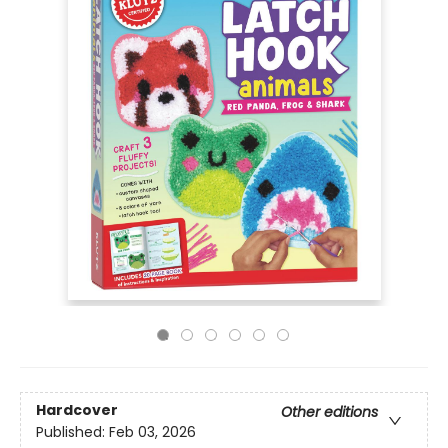
Hardcover
Other editions
Published:
Feb 03, 2026