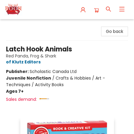
Big Red Books
Go back
Latch Hook Animals
Red Panda, Frog & Shark
of Klutz Editors
Publisher:
Scholastic Canada Ltd
Juvenile Nonfiction
/
Crafts & Hobbies / Art -
Techniques / Activity Books
Ages 7+
Sales demand: