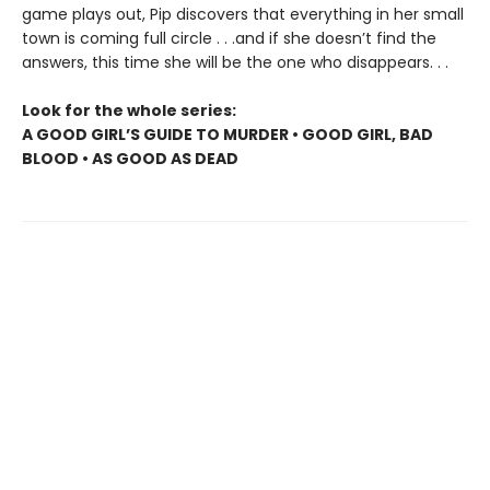
game plays out, Pip discovers that everything in her small
town is coming full circle . . .and if she doesn’t find the
answers, this time she will be the one who disappears. . .
Look for the whole series:
A GOOD GIRL’S GUIDE TO MURDER • GOOD GIRL, BAD
BLOOD • AS GOOD AS DEAD