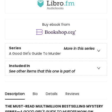
Buy ebook from
Series
More in this series
A Good Girl's Guide To Murder
Included In
See other items that this one is part of
Description
Bio
Details
Reviews
THE MUST-READ MULTIMILLION BESTSELLING MYSTERY
SERIES
—
A GOOD GIRL'S GUIDE TO MURDER
NOW ON