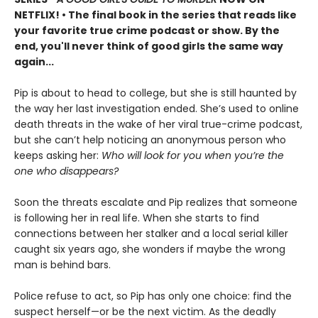
NETFLIX!
• The final book in the series that reads like
your favorite true crime podcast or show. By the
end, you'll never think of good girls the same way
again...
Pip is about to head to college, but she is still haunted by
the way her last investigation ended. She’s used to online
death threats in the wake of her viral true-crime podcast,
but she can’t help noticing an anonymous person who
keeps asking her:
Who will look for you when you’re the
one who disappears?
Soon the threats escalate and Pip realizes that someone
is following her in real life. When she starts to find
connections between her stalker and a local serial killer
caught six years ago, she wonders if maybe the wrong
man is behind bars.
Police refuse to act, so Pip has only one choice: find the
suspect herself—or be the next victim. As the deadly