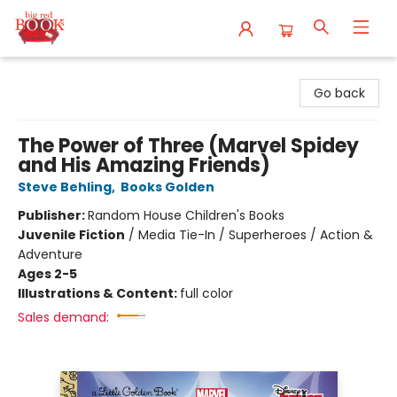
Big Red Books
Go back
The Power of Three (Marvel Spidey
and His Amazing Friends)
Steve Behling
,
Books Golden
Publisher:
Random House Children's Books
Juvenile Fiction
/
Media Tie-In / Superheroes / Action &
Adventure
Ages 2-5
Illustrations & Content:
full color
Sales demand: