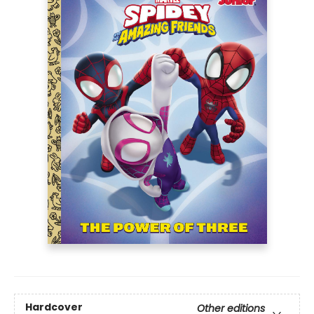
Hardcover
Other editions