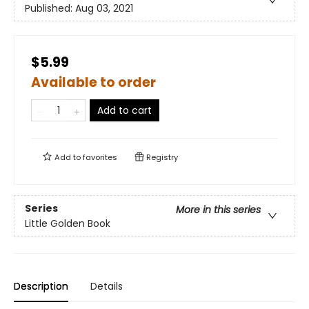
Published:
Aug 03, 2021
$5.99
Available to order
Add to cart
Add to
favorites
Registry
Series
More in this series
Little Golden Book
Description
Details