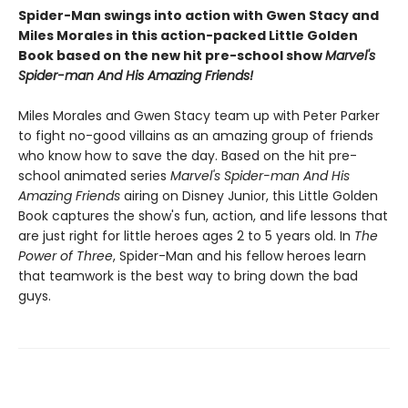
Spider-Man swings into action with Gwen Stacy and
Miles Morales in this action-packed Little Golden
Book based on the new hit pre-school show
Marvel's
Spider-man And His Amazing Friends!
Miles Morales and Gwen Stacy team up with Peter Parker
to fight no-good villains as an amazing group of friends
who know how to save the day. Based on the hit pre-
school animated series
Marvel's Spider-man And His
Amazing Friends
airing on Disney Junior, this Little Golden
Book captures the show's fun, action, and life lessons that
are just right for little heroes ages 2 to 5 years old. In
The
Power of Three
, Spider-Man and his fellow heroes learn
that teamwork is the best way to bring down the bad
guys.