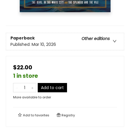
Paperback
Other editions
Published:
Mar 10, 2026
$22.00
1 in store
Add to cart
More available to order
Add to
favorites
Registry