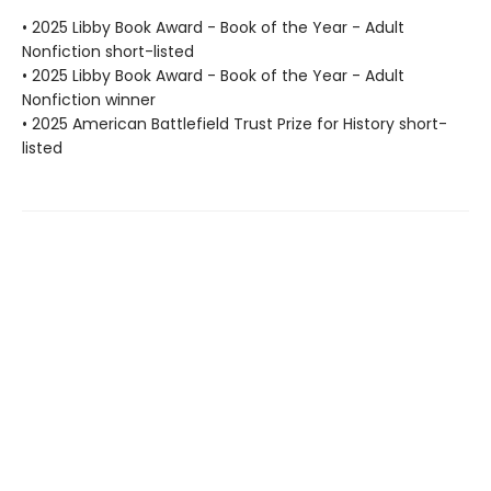
• 2025 Libby Book Award - Book of the Year - Adult
Nonfiction short-listed
• 2025 Libby Book Award - Book of the Year - Adult
Nonfiction winner
• 2025 American Battlefield Trust Prize for History short-
listed