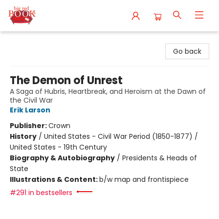
Big Red Books
Go back
The Demon of Unrest
A Saga of Hubris, Heartbreak, and Heroism at the Dawn of
the Civil War
Erik Larson
Publisher:
Crown
History
/
United States - Civil War Period (1850-1877) /
United States - 19th Century
Biography & Autobiography
/
Presidents & Heads of
State
Illustrations & Content:
b/w map and frontispiece
#291 in bestsellers