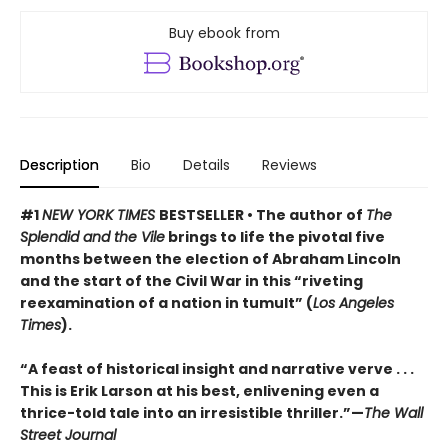
Buy ebook from
Description
Bio
Details
Reviews
#1
NEW YORK TIMES
BESTSELLER • The author of
The
Splendid and the Vile
brings to life the pivotal five
months between the election of Abraham Lincoln
and the start of the Civil War in this “riveting
reexamination of a nation in tumult” (
Los Angeles
Times
).
“A feast of historical insight and narrative verve . . .
This is Erik Larson at his best, enlivening even a
thrice-told tale into an irresistible thriller.”—
The Wall
Street Journal