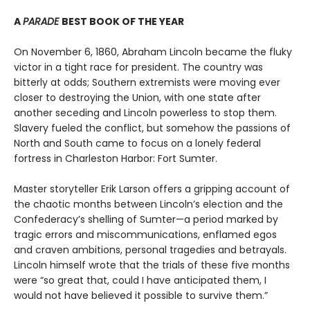
A
PARADE
BEST BOOK OF THE YEAR
On November 6, 1860, Abraham Lincoln became the fluky
victor in a tight race for president. The country was
bitterly at odds; Southern extremists were moving ever
closer to destroying the Union, with one state after
another seceding and Lincoln powerless to stop them.
Slavery fueled the conflict, but somehow the passions of
North and South came to focus on a lonely federal
fortress in Charleston Harbor: Fort Sumter.
Master storyteller Erik Larson offers a gripping account of
the chaotic months between Lincoln’s election and the
Confederacy’s shelling of Sumter—a period marked by
tragic errors and miscommunications, enflamed egos
and craven ambitions, personal tragedies and betrayals.
Lincoln himself wrote that the trials of these five months
were “so great that, could I have anticipated them, I
would not have believed it possible to survive them.”