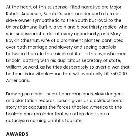
At the heart of this suspense-filled narrative are Major
Robert Anderson, Sumter’s commander and a former
slave owner sympathetic to the South but loyal to the
Union; Edmund Ruffin, a vain and bloodthirsty radical who
stirs secessionist ardor at every opportunity; and Mary
Boykin Chesnut, wife of a prominent planter, conflicted
over both marriage and slavery and seeing parallels
between them. In the middle of it all is the overwhelmed
Lincoln, battling with his duplicitous secretary of state,
William Seward, as he tries desperately to avert a war that
he fears is inevitable—one that will eventually kill 750,000
Americans.
Drawing on diaries, secret communiques, slave ledgers,
and plantation records, Larson gives us a political horror
story that captures the forces that led America to the
brink—a dark reminder that we often don’t see a
cataclysm coming until it’s too late.
AWARDS