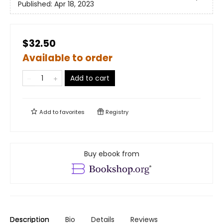
Published:
Apr 18, 2023
$32.50
Available to order
Add to cart
Add to
favorites
Registry
Buy ebook from
Description
Bio
Details
Reviews