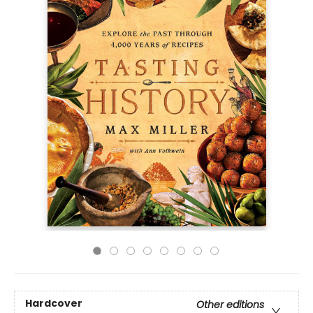
Hardcover
Other editions