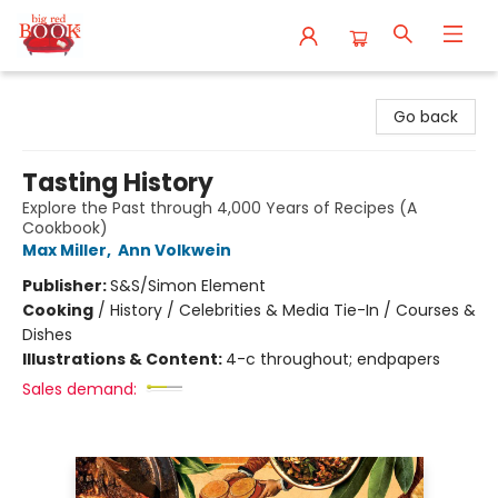
Big Red Books
Go back
Tasting History
Explore the Past through 4,000 Years of Recipes (A
Cookbook)
Max Miller
,
Ann Volkwein
Publisher:
S&S/Simon Element
Cooking
/
History / Celebrities & Media Tie-In / Courses &
Dishes
Illustrations & Content:
4-c throughout; endpapers
Sales demand: