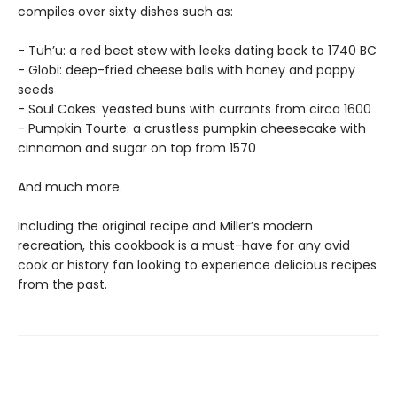
compiles over sixty dishes such as:
- Tuh’u: a red beet stew with leeks dating back to 1740 BC
- Globi: deep-fried cheese balls with honey and poppy
seeds
- Soul Cakes: yeasted buns with currants from circa 1600
- Pumpkin Tourte: a crustless pumpkin cheesecake with
cinnamon and sugar on top from 1570
And much more.
Including the original recipe and Miller’s modern
recreation, this cookbook is a must-have for any avid
cook or history fan looking to experience delicious recipes
from the past.