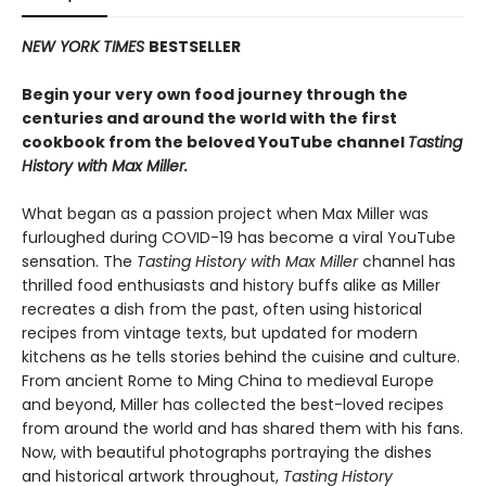
NEW YORK TIMES
BESTSELLER
Begin your very own food journey through the
centuries and around the world with the first
cookbook from the beloved YouTube channel
Tasting
History with Max Miller.
What began as a passion project when Max Miller was
furloughed during COVID-19 has become a viral YouTube
sensation. The
Tasting History with Max Miller
channel has
thrilled food enthusiasts and history buffs alike as Miller
recreates a dish from the past, often using historical
recipes from vintage texts, but updated for modern
kitchens as he tells stories behind the cuisine and culture.
From ancient Rome to Ming China to medieval Europe
and beyond, Miller has collected the best-loved recipes
from around the world and has shared them with his fans.
Now, with beautiful photographs portraying the dishes
and historical artwork throughout,
Tasting History