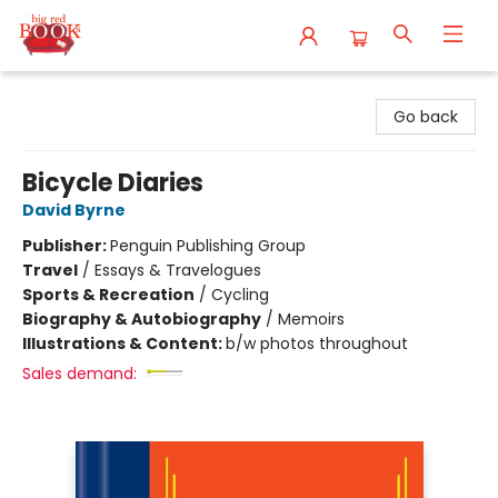
Big Red Books
Go back
Bicycle Diaries
David Byrne
Publisher:
Penguin Publishing Group
Travel
/
Essays & Travelogues
Sports & Recreation
/
Cycling
Biography & Autobiography
/
Memoirs
Illustrations & Content:
b/w photos throughout
Sales demand: