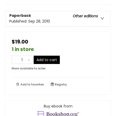
Paperback
Other editions
Published:
Sep 28, 2010
$19.00
1 in store
Add to cart
More available to order
Add to
favorites
Registry
Buy ebook from