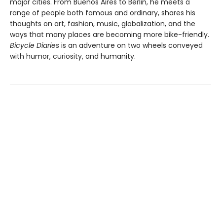
major cities. From Buenos Aires to Berlin, he meets a
range of people both famous and ordinary, shares his
thoughts on art, fashion, music, globalization, and the
ways that many places are becoming more bike-friendly.
Bicycle Diaries
is an adventure on two wheels conveyed
with humor, curiosity, and humanity.