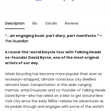
Description
Bio
Details
Reviews
“...an engaging book: part diary, part manifesto.”—
The Guardian
A round-the-world bicycle tour with Talking Heads
co-founder David Byrne, one of the most original
artists of our day.
Urban bicycling has become more popular than ever as
recession-strapped, climate-conscious city dwellers
reinvent basic transportation. In this wide-ranging
memoir, artist/musician and co-founder of Talking Heads
David Byrne—who has relied on a bike to get around New
York City since the early 1980s—relates his adventures as
he pedals through and engages with some of the world's