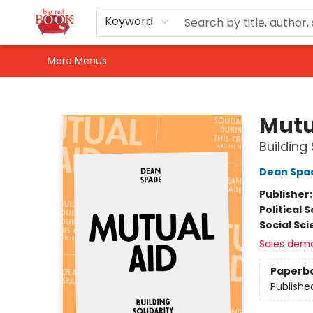
Home
Shop
Events
Gift Cards
Newsletter Sign-Up
For Authors
About Us
Contact & Hours
Keyword
More Menus
Big Red Books
Mutu
Building 
Dean Spa
Publisher
Political 
Social Sc
Sales dem
Paperb
Publishe