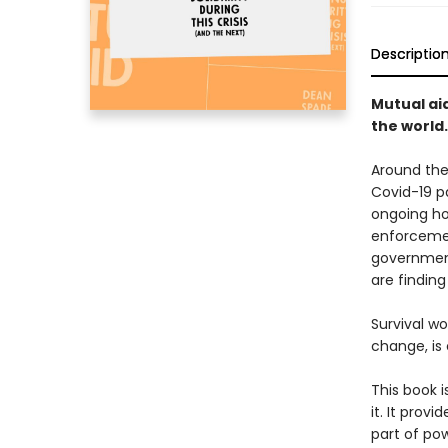
Descriptio
Mutual aid
the world.
Around the 
Covid-19 p
ongoing hor
enforcemen
government
are findin
Survival w
change, is 
This book i
it. It prov
part of pow