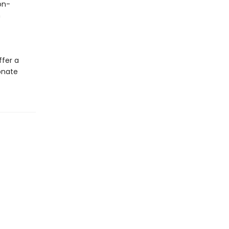
on-
h
ffer a
onate