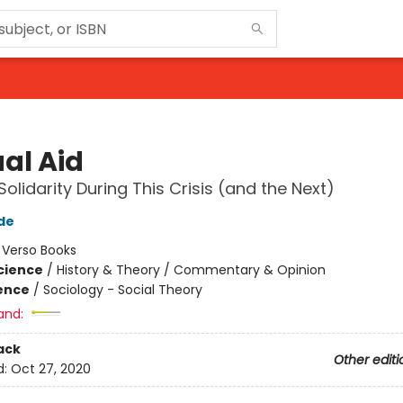
al Aid
Solidarity During This Crisis (and the Next)
de
:
Verso Books
Science
/
History & Theory / Commentary & Opinion
ience
/
Sociology - Social Theory
and:
ack
Other editi
d:
Oct 27, 2020