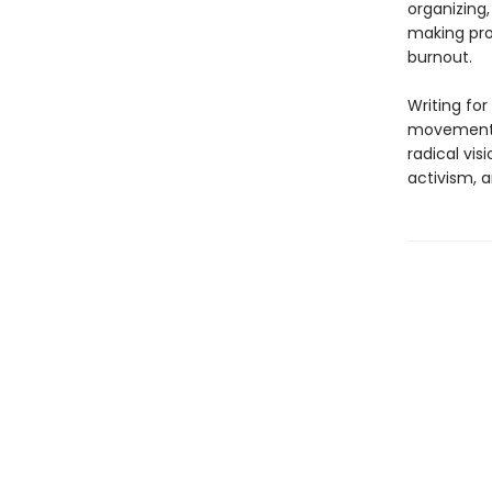
organizing,
making pro
burnout.
Writing for
movements 
radical vi
activism, a