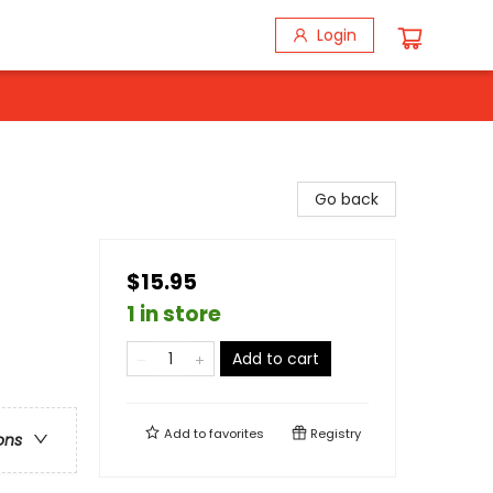
Login
Go back
$15.95
1 in store
Add to cart
Add to
favorites
Registry
ons