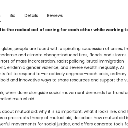
n
Bio
Details
Reviews
 is the radical act of caring for each other while working 
globe, people are faced with a spiralling succession of crises, 
andemic and climate change-induced fires, floods, and storms 
rors of mass incarceration, racist policing, brutal immigration
t, endemic gender violence, and severe wealth inequality. As
s fail to respond to—or actively engineer—each crisis, ordinary
g bold and innovative ways to share resources and support the vu
ork, when done alongside social movement demands for transf
called mutual aid.
s about mutual aid: why it is so important, what it looks like, and
ides a grassroots theory of mutual aid, describes how mutual aid is
erful movements for social justice, and offers concrete tools f