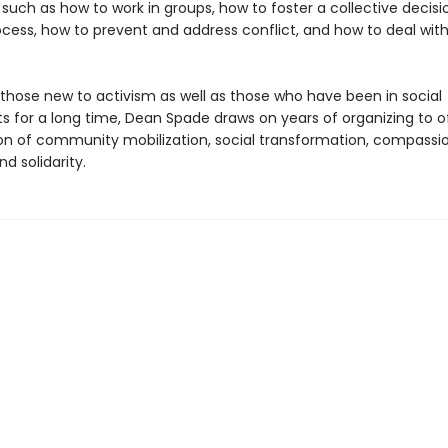
 such as how to work in groups, how to foster a collective decisi
cess, how to prevent and address conflict, and how to deal wit
 those new to activism as well as those who have been in social
for a long time, Dean Spade draws on years of organizing to o
sion of community mobilization, social transformation, compassi
nd solidarity.