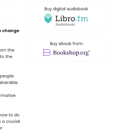
Buy digital audiobook
to change
Buy ebook from
from the
to the
 people
lnerable.
ormative
 how to do
 a crucial
or