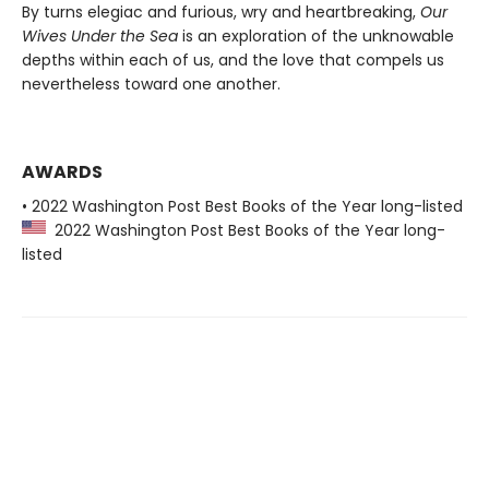
By turns elegiac and furious, wry and heartbreaking,
Our
Wives Under the Sea
is an exploration of the unknowable
depths within each of us, and the love that compels us
nevertheless toward one another.
AWARDS
• 2022 Washington Post Best Books of the Year long-listed
2022 Washington Post Best Books of the Year long-
listed