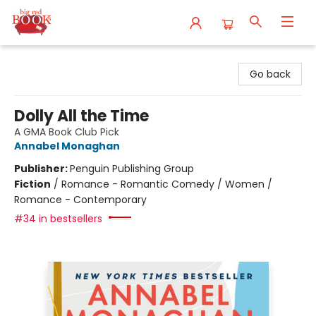
Big Red Books
Go back
Dolly All the Time
A GMA Book Club Pick
Annabel Monaghan
Publisher:
Penguin Publishing Group
Fiction
/
Romance - Romantic Comedy / Women /
Romance - Contemporary
#34 in bestsellers