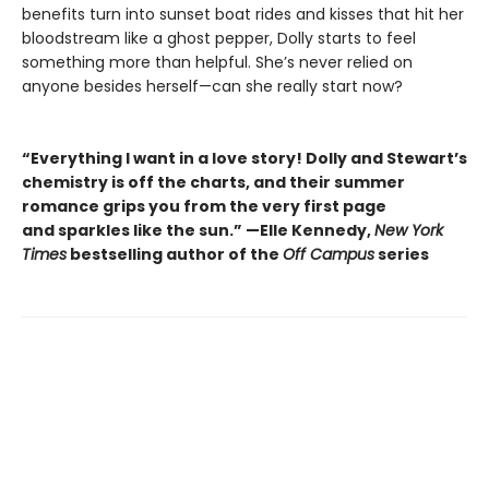
benefits turn into sunset boat rides and kisses that hit her
bloodstream like a ghost pepper, Dolly starts to feel
something more than helpful. She’s never relied on
anyone besides herself—can she really start now?
“Everything I want in a love story! Dolly and Stewart’s
chemistry is off the charts, and their summer
romance grips you from the very first page
and sparkles like the sun.” —Elle Kennedy,
New York
Times
bestselling author of the
Off Campus
series