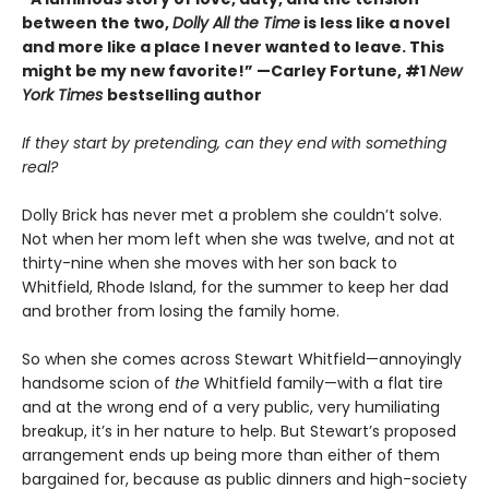
between the two,
Dolly All the Time
is less like a novel
and more like a place I never wanted to leave. This
might be my new favorite!” —Carley Fortune, #1
New
York Times
bestselling author
If they start by pretending, can they end with something
real?
Dolly Brick has never met a problem she couldn’t solve.
Not when her mom left when she was twelve, and not at
thirty-nine when she moves with her son back to
Whitfield, Rhode Island, for the summer to keep her dad
and brother from losing the family home.
So when she comes across Stewart Whitfield—annoyingly
handsome scion of
the
Whitfield family—with a flat tire
and at the wrong end of a very public, very humiliating
breakup, it’s in her nature to help. But Stewart’s proposed
arrangement ends up being more than either of them
bargained for, because as public dinners and high-society