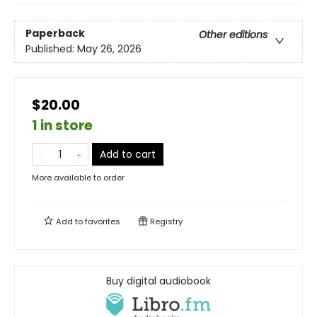
Paperback
Other editions
Published:
May 26, 2026
$20.00
1 in store
Add to cart
More available to order
Add to
favorites
Registry
Buy digital audiobook