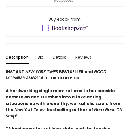
Buy ebook from
Description
Bio
Details
Reviews
INSTANT
NEW YORK TIMES
BESTSELLER and
GOOD
MORNING AMERICA
BOOK CLUB PICK
A hardworking single mom returns to her seaside
hometown and stumbles into a fake dating
situationship with a wealthy, workaholic scion, from
the
New York Times
bestselling author of
Nora Goes Off
Script
.
“A luminous story of love, duty, and the tension