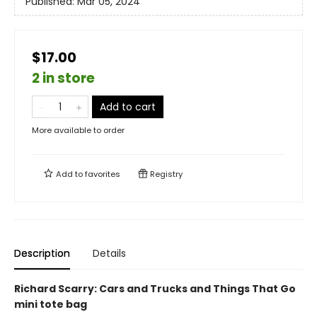
Published:
Mar 05, 2024
$17.00
2 in store
Add to cart
More available to order
Add to
favorites
Registry
Description
Details
Richard Scarry: Cars and Trucks and Things That Go
mini tote bag