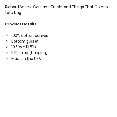
Richard Scarry: Cars and Trucks and Things That Go mini
tote bag
Product Details
100% cotton canvas
Bottom gusset
10.5"w x 10.5"h
5.5" strap (hanging)
Made in the USA