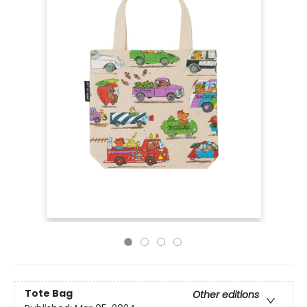
Tote Bag
Other editions