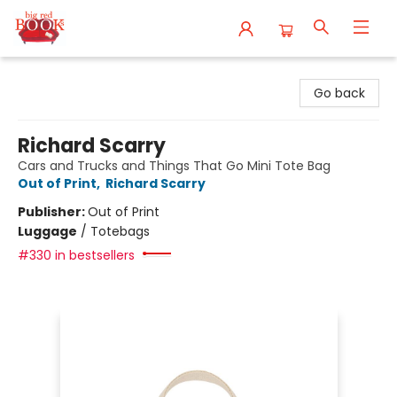
Big Red Books
Go back
Richard Scarry
Cars and Trucks and Things That Go Mini Tote Bag
Out of Print
,
Richard Scarry
Publisher:
Out of Print
Luggage
/
Totebags
#330 in bestsellers