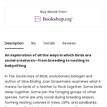
Buy ebook from
Description
Bio
Details
Reviews
An exploration of all the ways in which birds are
social creatures—from breeding to nesting to
babysitting
In
The Social Lives of Birds
, evolutionary biologist and
author of
Slow Birding
Joan Strassmann examines what it
means for birds of a feather to flock together. Some birds
sleep together. Some join the foraging groups of other
species. Some are only social during breeding season,
forming nesting colonies in trees, cliffs, and sandbanks.