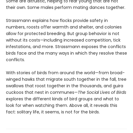
Some are altruistic, helping to rear young that are not
their own. Some males perform mating dances together.
Strassmann explains how flocks provide safety in
numbers, roosts offer warmth and shelter, and colonies
allow for protected breeding. But group behavior is not
without its costs—including increased competition, tick
infestations, and more. Strassmann exposes the conflicts
birds face and the many ways in which they resolve these
conflicts.
With stories of birds from around the world—from broad-
winged hawks that migrate south together in the fall, tree
swallows that roost together in the thousands, and guira
cuckoos that nest in communes—
The Social Lives of Birds
explores the different kinds of bird groups and what to
look for when watching them. Above all, it reveals this
fact: solitary life, it seems, is not for the birds.