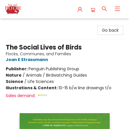
Big Red Books
Go back
The Social Lives of Birds
Flocks, Communes, and Families
Joan E Strassmann
Publisher:
Penguin Publishing Group
Nature
/
Animals / Birdwatching Guides
Science
/
Life Sciences
Illustrations & Content:
10-15 b/w line drawings t/o
Sales demand: