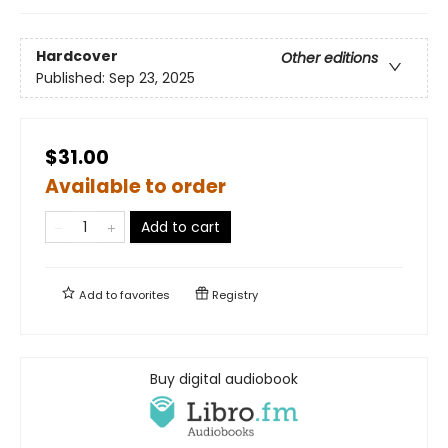
Hardcover
Other editions
Published:
Sep 23, 2025
$31.00
Available to order
Add to cart
Add to
favorites
Registry
Buy digital audiobook