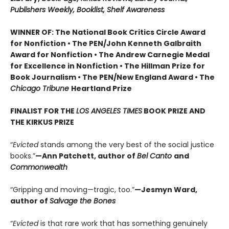
Publishers Weekly, Booklist, Shelf Awareness
WINNER OF: The National Book Critics Circle Award
for Nonfiction • The PEN/John Kenneth Galbraith
Award for Nonfiction • The Andrew Carnegie Medal
for Excellence in Nonfiction • The Hillman Prize for
Book Journalism • The PEN/New England Award • The
Chicago Tribune
Heartland Prize
FINALIST FOR THE
LOS ANGELES TIMES
BOOK PRIZE AND
THE KIRKUS PRIZE
“
Evicted
stands among the very best of the social justice
books.”
—Ann Patchett, author of
Bel Canto
and
Commonwealth
“Gripping and moving—tragic, too.”
—Jesmyn Ward,
author of
Salvage the Bones
“
Evicted
is that rare work that has something genuinely