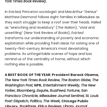
York Times Book Review
).
In
Evicted
, Princeton sociologist and MacArthur “Genius”
Matthew Desmond follows eight families in Milwaukee as
they each struggle to keep a roof over their heads. Hailed
as “wrenching and revelatory” (
The Nation
), “vivid and
unsettling” (
New York Review of Books
),
Evicted
transforms our understanding of poverty and economic
exploitation while providing fresh ideas for solving one of
twenty-first-century America’s most devastating
problems. Its unforgettable scenes of hope and loss
remind us of the centrality of home, without which
nothing else is possible.
A BEST BOOK OF THE YEAR: President Barack Obama,
The New York Times Book Review, The Boston Globe, The
Washington Post,
NPR,
Entertainment Weekly, The New
Yorker, Bloomberg, Esquire, BuzzFeed, Fortune, San
Francisco Chronicle, Milwaukee Journal Sentinel, St. Louis
Post-Dispatch, Politico, The Week,
Chicago Public
Library,
BookPage, Kirkus Reviews, Library Journal,