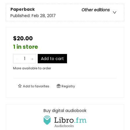
Paperback
Other editions
Published:
Feb 28, 2017
$20.00
1 in store
Add to cart
More available to order
Add to
favorites
Registry
Buy digital audiobook