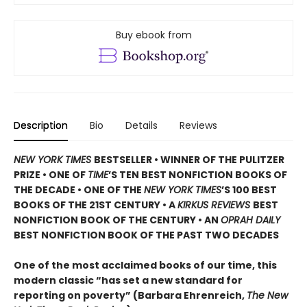
Buy ebook from
Description
Bio
Details
Reviews
NEW YORK TIMES
BESTSELLER • WINNER OF THE PULITZER
PRIZE • ONE OF
TIME
’S TEN BEST NONFICTION BOOKS OF
THE DECADE • ONE OF THE
NEW YORK TIMES
’S 100 BEST
BOOKS OF THE 21ST CENTURY • A
KIRKUS REVIEWS
BEST
NONFICTION BOOK OF THE CENTURY • AN
OPRAH DAILY
BEST NONFICTION BOOK OF THE PAST TWO DECADES
One of the most acclaimed books of our time, this
modern classic “has set a new standard for
reporting on poverty” (Barbara Ehrenreich,
The New