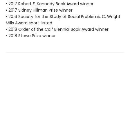
• 2017 Robert F. Kennedy Book Award winner
• 2017 Sidney Hillman Prize winner
• 2016 Society for the Study of Social Problems, C. Wright
Mills Award short-listed
• 2018 Order of the Coif Biennial Book Award winner
• 2018 Stowe Prize winner