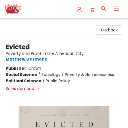
Big Red Books
Go back
Evicted
Poverty and Profit in the American City
Matthew Desmond
Publisher:
Crown
Social Science
/
Sociology / Poverty & Homelessness
Political Science
/
Public Policy
Sales demand: