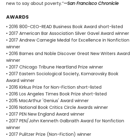
new to say about poverty.”
—San Francisco Chronicle
AWARDS
• 2016 800-CEO-READ Business Book Award short-listed
• 2017 American Bar Association Silver Gavel Award winner
• 2017 Andrew Carnegie Medal for Excellence in Nonfiction
winner
• 2016 Barnes and Noble Discover Great New Writers Award
winner
• 2017 Chicago Tribune Heartland Prize winner
• 2017 Eastern Sociological Society, Komarovsky Book
Award winner
• 2016 Kirkus Prize for Non-Fiction short-listed
• 2016 Los Angeles Times Book Prize short-listed
• 2015 MacArthur 'Genius' Award winner
• 2016 National Book Critics Circle Awards winner
• 2017 PEN New England Award winner
• 2017 PEN/John Kenneth Galbraith Award for Nonfiction
winner
• 2017 Pulitzer Prize (Non-Fiction) winner