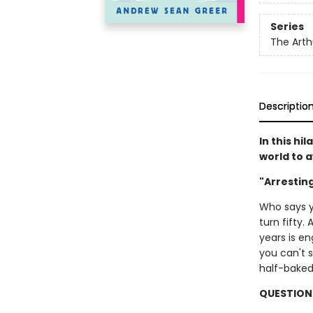
Series
The Arth
Descriptio
In this hi
world to 
"Arrestin
Who says y
turn fifty.
years is e
you can't s
half-baked 
QUESTION