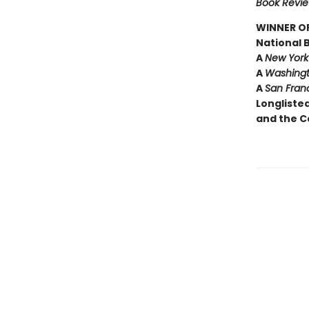
Book Revi
WINNER OF
National 
A
New York
A
Washingt
A
San Fran
Longliste
and the C