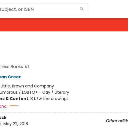
 Less Books #1
ean Greer
:
Little, Brown and Company
umorous / LGBTQ+ - Gay / Literary
ons & Content:
8 b/w line drawings
and:
ack
Other editi
d:
May 22, 2018