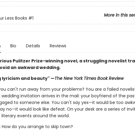
More in this se
ur Less Books
#1
n
Bio
Details
Reviews
larious Pulitzer Prize-winning novel, a struggling novelist tr
avoid an awkward wedding.
g lyricism and beauty" —
The New York Times Book Review
ou can't run away from your problems? You are a failed novelis
 A wedding invitation arrives in the mail: your boyfriend of the pas
ngaged to someone else. You can't say yes—it would be too aw
ay no—it would look like defeat. On your desk are a series of invi
literary events around the world.
: How do you arrange to skip town?