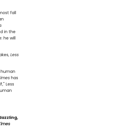
most fall
an
a
d in the
 he will
akes,
Less
he human
Times
has
f," Less
 human
dazzling,
Times