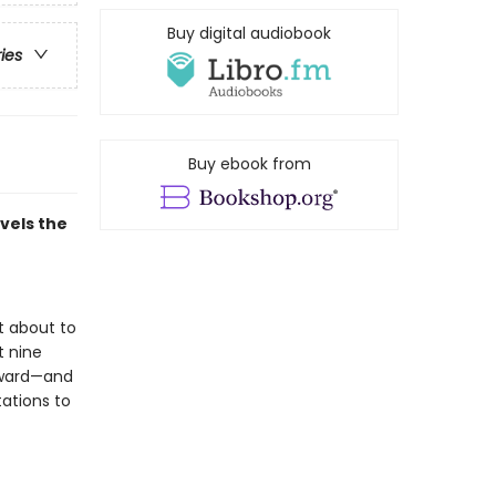
Buy digital audiobook
ries
Buy ebook from
avels the
t about to
t nine
kward—and
tations to