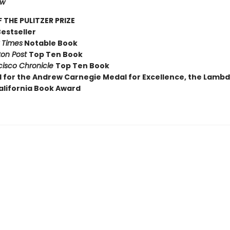
ew
 THE PULITZER PRIZE
Bestseller
 Times
Notable Book
on Post
Top Ten Book
cisco Chronicle
Top Ten Book
d for the Andrew Carnegie Medal for Excellence, the Lamb
alifornia Book Award