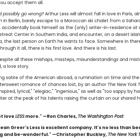
You accept them all.
 possibly go wrong?
Arthur Less will almost fall in love in Paris, al
h in Berlin, barely escape to a Moroccan ski chalet from a Sahar
 accidentally book himself as the (only) writer-in-residence at 
etreat Center in Southern India, and encounter, on a desert islan
, the last person on Earth he wants to face. Somewhere in there:
Through it all, there is his first love. And there is his last.
espite all these mishaps, missteps, misunderstandings and mist
l, a love story.
ating satire of the American abroad, a rumination on time and t
ittersweet romance of chances lost, by an author
The New York 
nspired, lyrical," "elegiac," "ingenious," as well as "too sappy by hal
ter at the peak of his talents raising the curtain on our shared
ot love
LESS
more." —Ron Charles,
The Washington Post
an Greer's Less is excellent company. It's no less than be
g and be-wonderful." —Christopher Buckley,
The New York 