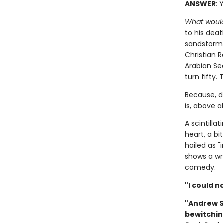
ANSWER
: 
What would
to his deat
sandstorm,
Christian R
Arabian Sea
turn fifty. 
Because, d
is, above al
A scintill
heart, a b
hailed as "i
shows a wri
comedy.
"I could n
"Andrew Se
bewitchin