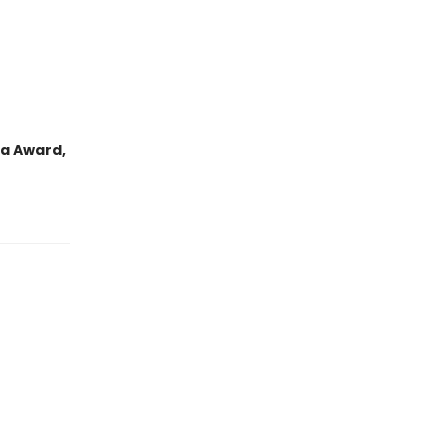
da Award,