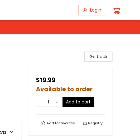
Login
Go back
$19.99
Available to order
Add to cart
Add to
favorites
Registry
ons