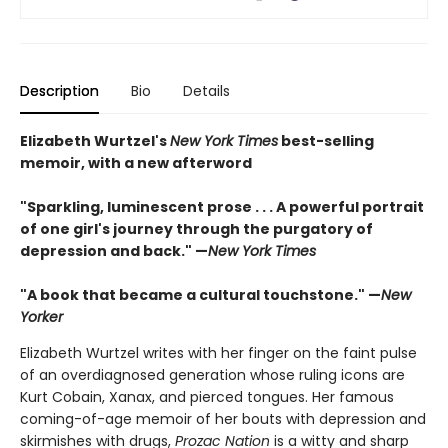
Description
Bio
Details
Elizabeth Wurtzel's
New York Times
best-selling
memoir, with a new afterword
"Sparkling, luminescent prose . . . A powerful portrait
of one girl's journey through the purgatory of
depression and back." —
New York Times
"A book that became a cultural touchstone." —
New
Yorker
Elizabeth Wurtzel writes with her finger on the faint pulse
of an overdiagnosed generation whose ruling icons are
Kurt Cobain, Xanax, and pierced tongues. Her famous
coming-of-age memoir of her bouts with depression and
skirmishes with drugs,
Prozac Nation
is a witty and sharp