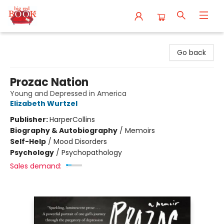
Big Red Books
Go back
Prozac Nation
Young and Depressed in America
Elizabeth Wurtzel
Publisher:
HarperCollins
Biography & Autobiography
/
Memoirs
Self-Help
/
Mood Disorders
Psychology
/
Psychopathology
Sales demand: