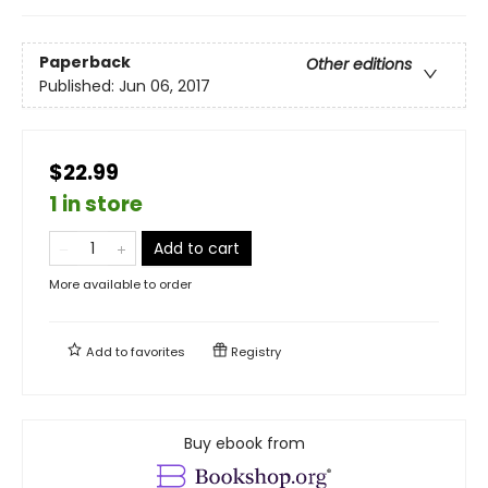
Paperback
Other editions
Published:
Jun 06, 2017
$22.99
1 in store
Add to cart
More available to order
Add to
favorites
Registry
Buy ebook from