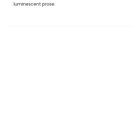
luminescent prose.