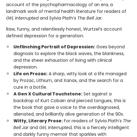
account of the psychopharmacology of an era, a
landmark work of mental health literature for readers of
Girl, Interrupted
and Sylvia Plath’s
The Bell Jar.
Raw, funny, and relentlessly honest, Wurtzel’s account
defined depression for a generation.
Unflinching Portrait of Depression:
Goes beyond
diagnosis to explore the black waves, the blankness,
and the sheer exhaustion of living with clinical
depression.
Life on Prozac:
A sharp, witty look at a life managed
by Prozac, Lithium, and Xanax, and the search for a
cure in a bottle.
A Gen X Cultural Touchstone:
Set against a
backdrop of Kurt Cobain and pierced tongues, this is
the book that gave a voice to the overdiagnosed,
alienated, and brilliantly alive generation of the 90s.
Witty, Literary Prose:
For readers of Sylvia Plath’s
The
Bell Jar
and
Girl, Interrupted
, this is a fiercely intelligent
and darkly funny memoir that sparkles with