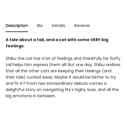
Description
Bio
Details
Reviews
A tale about a tail, and a cat with some VERY big
feelings.
Shibu the cat has a lot of feelings and thankfully his fluffy
tail helps him express them all! But one day, Shibu realizes
that all the other cats are keeping their feelings (and
their tails) tucked away. Maybe it would be better to try
and fit in? From two extraordinary debuts comes a
delightful story on navigating life's highs, lows, and all the
big emotions in between.