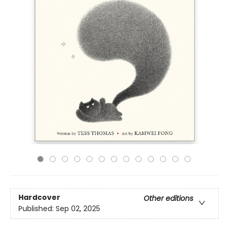
Hardcover
Other editions
Published:
Sep 02, 2025