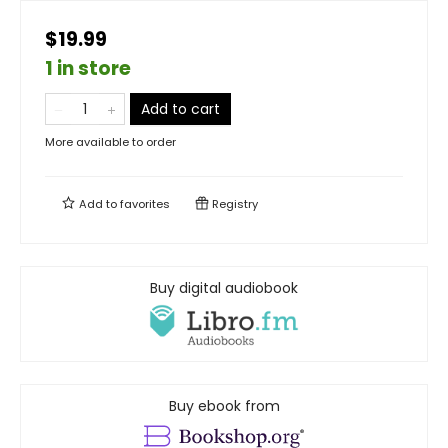
$19.99
1 in store
Add to cart
More available to order
Add to
favorites
Registry
Buy digital audiobook
Buy ebook from