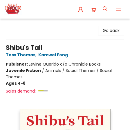
Big Red Books
Go back
Shibu's Tail
Tess Thomas
,
Kamwei Fong
Publisher:
Levine Querido c/o Chronicle Books
Juvenile Fiction
/
Animals / Social Themes / Social
Themes
Ages 4-8
Sales demand: