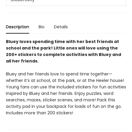
Description
Bio
Details
Bluey loves spending time with her best friends at
school and the park! Little ones will love using the
200+ stickers to complete activities with Bluey and
all her friends.
Bluey and her friends love to spend time together—
whether it’s at school, at the park, or at the Heeler house!
Young fans can use the included stickers for fun activities
inspired by Bluey and her friends. Enjoy puzzles, word
searches, mazes, sticker scenes, and more! Pack this
activity pad in your backpack for loads of fun on the go.
Includes more than 200 stickers!