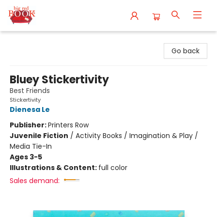
Big Red Books
Go back
Bluey Stickertivity
Best Friends
Stickertivity
Dienesa Le
Publisher:
Printers Row
Juvenile Fiction
/
Activity Books / Imagination & Play /
Media Tie-In
Ages 3-5
Illustrations & Content:
full color
Sales demand: