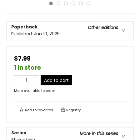
Paperback
Other editions
Published:
Jun 10, 2025
$7.99
1 in store
Add to cart
More available to order
Add to
favorites
Registry
Series
More in this series
Stickertivity