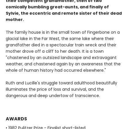
their competent grandmother, then of two
comically bumbling great-aunts, and finally of
Sylvie, the eccentric and remote sister of their dead
mother.
The family house is in the small town of Fingerbone on a
glacial lake in the Far West, the same lake where their
grandfather died in a spectacular train wreck and their
mother drove off a cliff to her death. It is a town
"chastened by an outsized landscape and extravagant
weather, and chastened again by an awareness that the
whole of human history had occurred elsewhere."
Ruth and Lucille's struggle toward adulthood beautifully
illuminates the price of loss and survival, and the
dangerous and deep undertow of transcience.
AWARDS
• 1982 Pulitzer Prize - Finalist short-listed