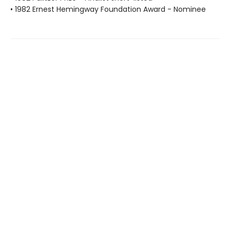
• 1982 Ernest Hemingway Foundation Award - Nominee