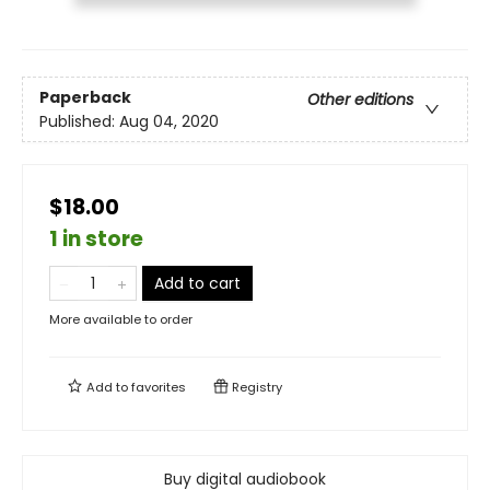
Paperback
Other editions
Published:
Aug 04, 2020
$18.00
1 in store
Add to cart
More available to order
Add to
favorites
Registry
Buy digital audiobook