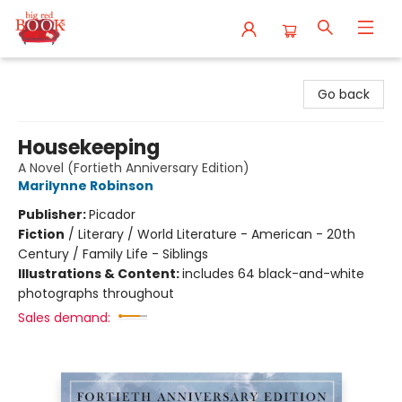
Big Red Books
Go back
Housekeeping
A Novel (Fortieth Anniversary Edition)
Marilynne Robinson
Publisher:
Picador
Fiction
/
Literary / World Literature - American - 20th
Century / Family Life - Siblings
Illustrations & Content:
includes 64 black-and-white
photographs throughout
Sales demand: