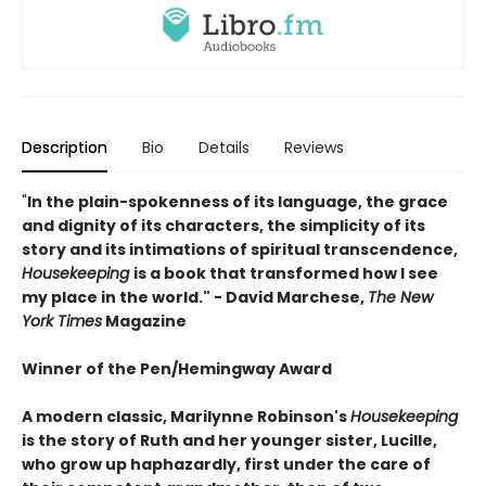
Description
Bio
Details
Reviews
"
In the plain-spokenness of its language, the grace
and dignity of its characters, the simplicity of its
story and its intimations of spiritual transcendence,
Housekeeping
is a book that transformed how I see
my place in the world." - David Marchese,
The New
York Times
Magazine
Winner of the Pen/Hemingway Award
A modern classic, Marilynne Robinson's
Housekeeping
is the story of Ruth and her younger sister, Lucille,
who grow up haphazardly, first under the care of