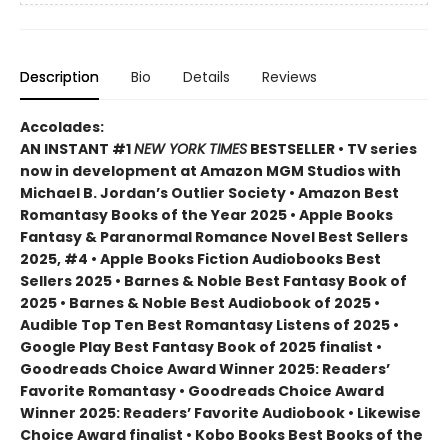
Description
Bio
Details
Reviews
Accolades:
AN INSTANT #1
NEW YORK TIMES
BESTSELLER • TV series
now in development at Amazon MGM Studios with
Michael B. Jordan’s Outlier Society • Amazon Best
Romantasy Books of the Year 2025 • Apple Books
Fantasy & Paranormal Romance Novel Best Sellers
2025, #4 • Apple Books Fiction Audiobooks Best
Sellers 2025 • Barnes & Noble Best Fantasy Book of
2025 • Barnes & Noble Best Audiobook of 2025 •
Audible Top Ten Best Romantasy Listens of 2025 •
Google Play Best Fantasy Book of 2025 finalist •
Goodreads Choice Award Winner 2025: Readers’
Favorite Romantasy • Goodreads Choice Award
Winner 2025: Readers’ Favorite Audiobook • Likewise
Choice Award finalist • Kobo Books Best Books of the