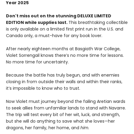
Year 2025
Don't miss out on the stunning DELUXE LIMITED
EDITION while supplies last.
This breathtaking collectible
is only available on a limited first print run in the U.S. and
Canada only, a must-have for any book lover.
After nearly eighteen months at Basgiath War College,
Violet Sorrengail knows there’s no more time for lessons.
No more time for uncertainty.
Because the battle has truly begun, and with enemies
closing in from outside their walls and within their ranks,
it’s impossible to know who to trust.
Now Violet must journey beyond the failing Aretian wards
to seek allies from unfamiliar lands to stand with Navarre.
The trip will test every bit of her wit, luck, and strength,
but she will do anything to save what she loves—her
dragons, her family, her home, and
him
.