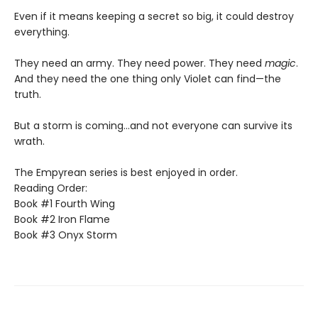
Even if it means keeping a secret so big, it could destroy
everything.
They need an army. They need power. They need
magic
.
And they need the one thing only Violet can find—the
truth.
But a storm is coming...and not everyone can survive its
wrath.
The Empyrean series is best enjoyed in order.
Reading Order:
Book #1 Fourth Wing
Book #2 Iron Flame
Book #3 Onyx Storm