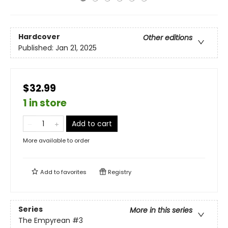
Hardcover
Other editions
Published:
Jan 21, 2025
$32.99
1 in store
Add to cart
More available to order
Add to
favorites
Registry
Series
More in this series
The Empyrean
#3