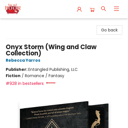
Big Red Books
Go back
Onyx Storm (Wing and Claw
Collection)
Rebecca Yarros
Publisher:
Entangled Publishing, LLC
Fiction
/
Romance / Fantasy
#928 in bestsellers