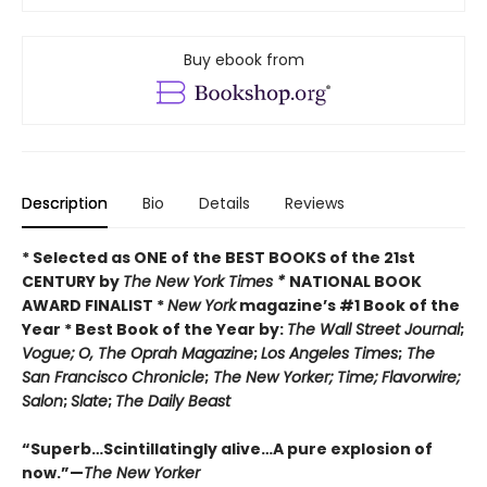
Buy ebook from
Description
Bio
Details
Reviews
* Selected as ONE of the BEST BOOKS of the 21st
CENTURY by
The New York Times *
NATIONAL BOOK
AWARD FINALIST *
New York
magazine’s #1 Book of the
Year * Best Book of the Year by:
The Wall Street Journal
;
Vogue;
O, The Oprah Magazine
;
Los Angeles Times
;
The
San Francisco Chronicle
;
The New Yorker;
Time;
Flavorwire;
Salon
;
Slate
;
The Daily Beast
“Superb…Scintillatingly alive…A pure explosion of
now.”—
The New Yorker