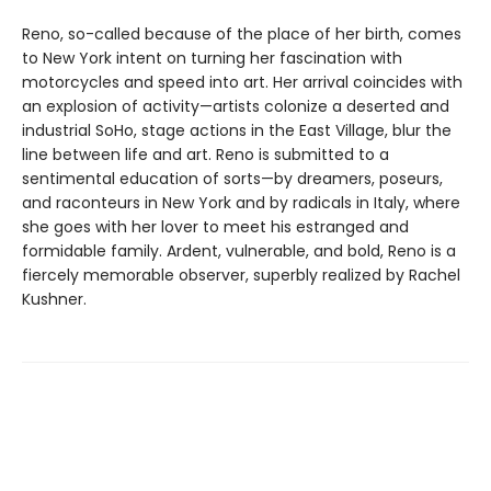
Reno, so-called because of the place of her birth, comes
to New York intent on turning her fascination with
motorcycles and speed into art. Her arrival coincides with
an explosion of activity—artists colonize a deserted and
industrial SoHo, stage actions in the East Village, blur the
line between life and art. Reno is submitted to a
sentimental education of sorts—by dreamers, poseurs,
and raconteurs in New York and by radicals in Italy, where
she goes with her lover to meet his estranged and
formidable family. Ardent, vulnerable, and bold, Reno is a
fiercely memorable observer, superbly realized by Rachel
Kushner.