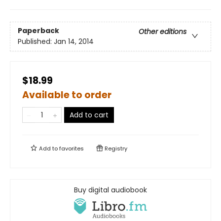
Paperback
Other editions
Published:
Jan 14, 2014
$18.99
Available to order
Add to cart
Add to
favorites
Registry
Buy digital audiobook