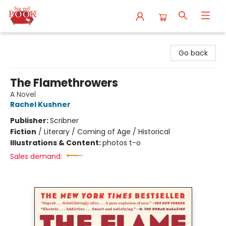
Big Red Books
Go back
The Flamethrowers
A Novel
Rachel Kushner
Publisher:
Scribner
Fiction
/
Literary / Coming of Age / Historical
Illustrations & Content:
photos t-o
Sales demand: