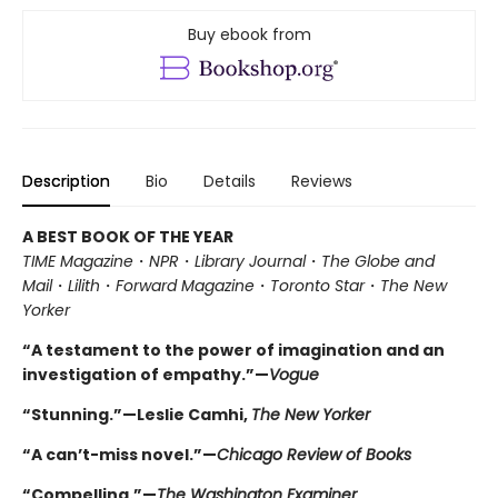
Buy ebook from
Description
Bio
Details
Reviews
A BEST BOOK OF THE YEAR
TIME Magazine
・
NPR
・
Library Journal
・
The Globe and
Mail
・
Lilith
・
Forward Magazine
・
Toronto Star
・
The New
Yorker
“A testament to the power of imagination and an
investigation of empathy.”—
Vogue
“Stunning.”—Leslie Camhi,
The New Yorker
“A can’t-miss novel.”—
Chicago Review of Books
“Compelling.”—
The Washington Examiner