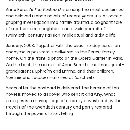
Anne Berest’s
The Postcard
is among the most acclaimed
and beloved French novels of recent years. It is at once a
gripping investigation into family trauma, a poignant tale
of mothers and daughters, and a vivid portrait of
twentieth-century Parisian intellectual and artistic life.
January, 2003. Together with the usual holiday cards, an
anonymous postcard is delivered to the Berest family
home. On the front, a photo of the Opéra Garnier in Paris.
On the back, the names of Anne Berest’s maternal great-
grandparents, Ephraïm and Emma, and their children,
Noémie and Jacques—all killed at Auschwitz.
Years after the postcard is delivered, the heroine of this
novel is moved to discover who sent it and why. What
emerges is a moving saga of a family devastated by the
travails of the twentieth century and partly restored
through the power of storytelling.