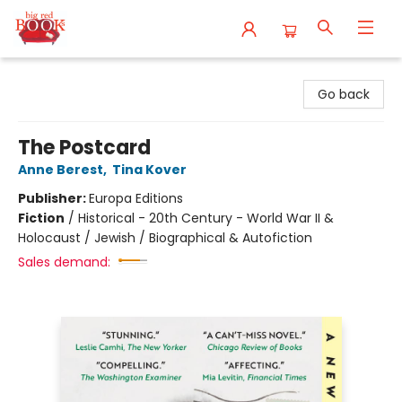
Big Red Books
Go back
The Postcard
Anne Berest
,
Tina Kover
Publisher:
Europa Editions
Fiction
/
Historical - 20th Century - World War II &
Holocaust / Jewish / Biographical & Autofiction
Sales demand: