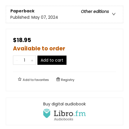
Paperback
Other editions
Published:
May 07, 2024
$18.95
Available to order
Add to cart
Add to
favorites
Registry
Buy digital audiobook