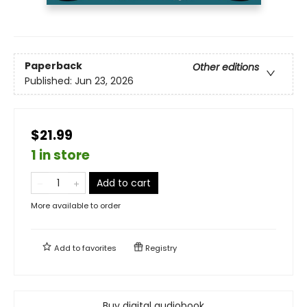
Paperback
Other editions
Published:
Jun 23, 2026
$21.99
1 in store
Add to cart
More available to order
Add to
favorites
Registry
Buy digital audiobook