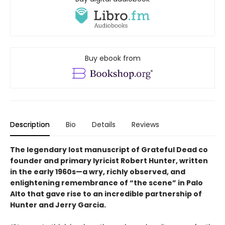
Buy ebook from
Description
Bio
Details
Reviews
The legendary lost manuscript of Grateful Dead co
founder and primary lyricist Robert Hunter, written
in the early 1960s—a wry, richly observed, and
enlightening remembrance of “the scene” in Palo
Alto that gave rise to an incredible partnership of
Hunter and Jerry Garcia.