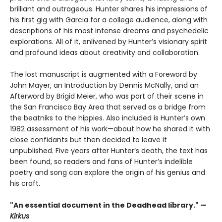
brilliant and outrageous. Hunter shares his impressions of
his first gig with Garcia for a college audience, along with
descriptions of his most intense dreams and psychedelic
explorations. All of it, enlivened by Hunter’s visionary spirit
and profound ideas about creativity and collaboration.
The lost manuscript is augmented with a Foreword by
John Mayer, an Introduction by Dennis McNally, and an
Afterword by Brigid Meier, who was part of their scene in
the San Francisco Bay Area that served as a bridge from
the beatniks to the hippies. Also included is Hunter’s own
1982 assessment of his work—about how he shared it with
close confidants but then decided to leave it
unpublished. Five years after Hunter’s death, the text has
been found, so readers and fans of Hunter’s indelible
poetry and song can explore the origin of his genius and
his craft.
"An essential document in the Deadhead library." —
Kirkus