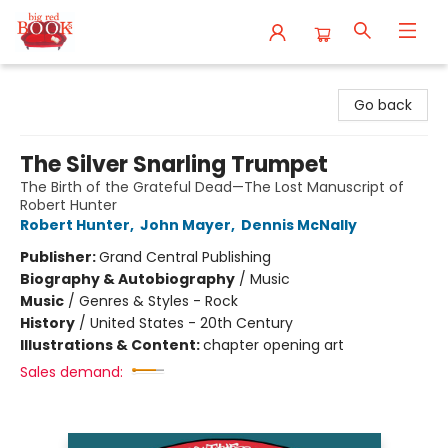
Big Red Books
Go back
The Silver Snarling Trumpet
The Birth of the Grateful Dead—The Lost Manuscript of
Robert Hunter
Robert Hunter
,
John Mayer
,
Dennis McNally
Publisher:
Grand Central Publishing
Biography & Autobiography
/
Music
Music
/
Genres & Styles - Rock
History
/
United States - 20th Century
Illustrations & Content:
chapter opening art
Sales demand: