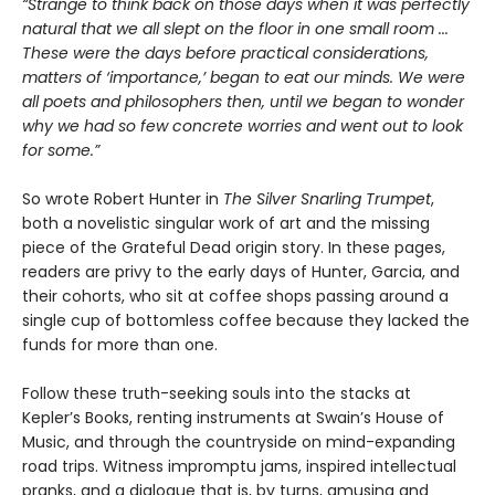
“Strange to think back on those days when it was perfectly
natural that we all slept on the floor in one small room ...
These were the days before practical considerations,
matters of ‘importance,’ began to eat our minds. We were
all poets and philosophers then, until we began to wonder
why we had so few concrete worries and went out to look
for some.”
So wrote Robert Hunter in
The Silver Snarling Trumpet
,
both a novelistic singular work of art and the missing
piece of the Grateful Dead origin story. In these pages,
readers are privy to the early days of Hunter, Garcia, and
their cohorts, who sit at coffee shops passing around a
single cup of bottomless coffee because they lacked the
funds for more than one.
Follow these truth-seeking souls into the stacks at
Kepler’s Books, renting instruments at Swain’s House of
Music, and through the countryside on mind-expanding
road trips. Witness impromptu jams, inspired intellectual
pranks, and a dialogue that is, by turns, amusing and