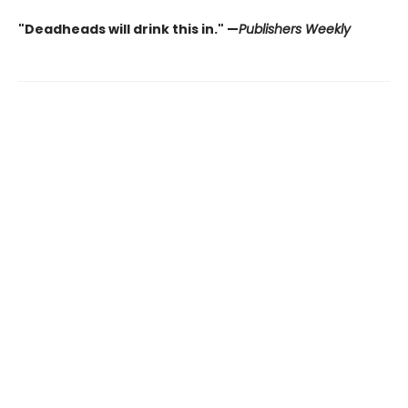
"Deadheads will drink this in." —
Publishers Weekly