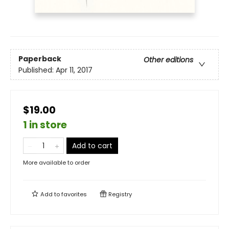
Paperback
Other editions
Published:
Apr 11, 2017
$19.00
1 in store
Add to cart
More available to order
Add to
favorites
Registry