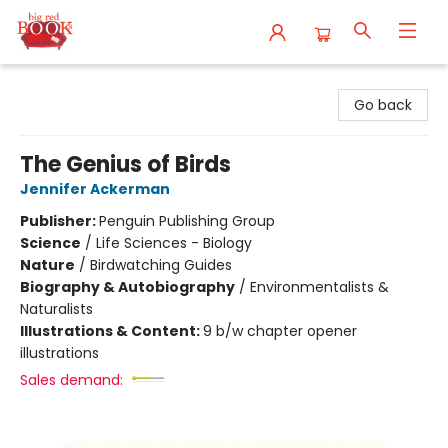
Big Red Books
Go back
The Genius of Birds
Jennifer Ackerman
Publisher:
Penguin Publishing Group
Science
/
Life Sciences - Biology
Nature
/
Birdwatching Guides
Biography & Autobiography
/
Environmentalists &
Naturalists
Illustrations & Content:
9 b/w chapter opener
illustrations
Sales demand: