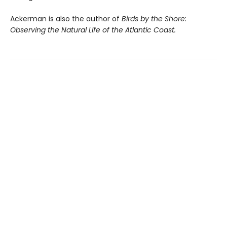
Ackerman is also the author of
Birds by the Shore:
Observing the Natural Life of the Atlantic Coast.