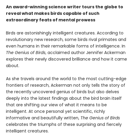
An award-winning science writer tours the globe to
reveal what makes birds capable of such
extraordinary feats of mental prowess
Birds are astonishingly intelligent creatures. According to
revolutionary new research, some birds rival primates and
even humans in their remarkable forms of intelligence. In
The Genius of Birds
, acclaimed author Jennifer Ackerman
explores their newly discovered brilliance and how it came
about.
As she travels around the world to the most cutting-edge
frontiers of research, Ackerman not only tells the story of
the recently uncovered genius of birds but also delves
deeply into the latest findings about the bird brain itself
that are shifting our view of what it means to be
intelligent. At once personal yet scientific, richly
informative and beautifully written,
The Genius of Birds
celebrates the triumphs of these surprising and fiercely
intelligent creatures.