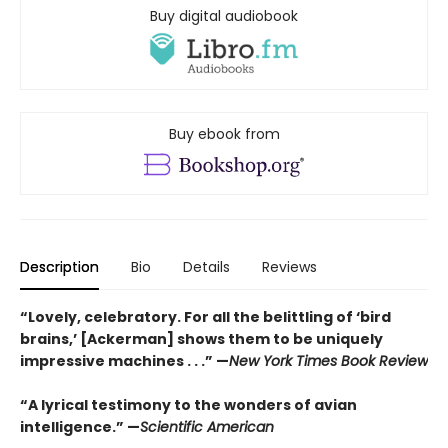
Buy digital audiobook
Buy ebook from
Description
Bio
Details
Reviews
“Lovely, celebratory. For all the belittling of ‘bird
brains,’ [Ackerman] shows them to be uniquely
impressive machines . . .”
—
New York Times Book Review
“A lyrical testimony to the wonders of avian
intelligence.”
—
Scientific American