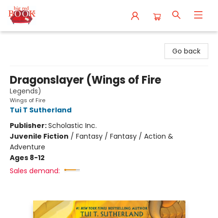
Big Red Books
Go back
Dragonslayer (Wings of Fire
Legends)
Wings of Fire
Tui T Sutherland
Publisher:
Scholastic Inc.
Juvenile Fiction
/
Fantasy / Fantasy / Action &
Adventure
Ages 8-12
Sales demand: