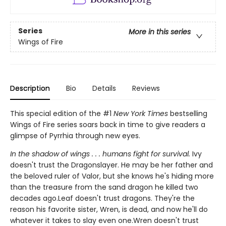
Series
More in this series
Wings of Fire
Description
Bio
Details
Reviews
This special edition of the #1
New York Times
bestselling
Wings of Fire series soars back in time to give readers a
glimpse of Pyrrhia through new eyes.
In the shadow of wings . . . humans fight for survival.
Ivy
doesn't trust the Dragonslayer. He may be her father and
the beloved ruler of Valor, but she knows he's hiding more
than the treasure from the sand dragon he killed two
decades ago.Leaf doesn't trust dragons. They're the
reason his favorite sister, Wren, is dead, and now he'll do
whatever it takes to slay even one.Wren doesn't trust