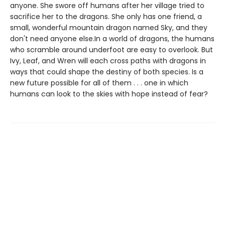
anyone. She swore off humans after her village tried to
sacrifice her to the dragons. She only has one friend, a
small, wonderful mountain dragon named Sky, and they
don't need anyone else.In a world of dragons, the humans
who scramble around underfoot are easy to overlook. But
Ivy, Leaf, and Wren will each cross paths with dragons in
ways that could shape the destiny of both species. Is a
new future possible for all of them . . . one in which
humans can look to the skies with hope instead of fear?