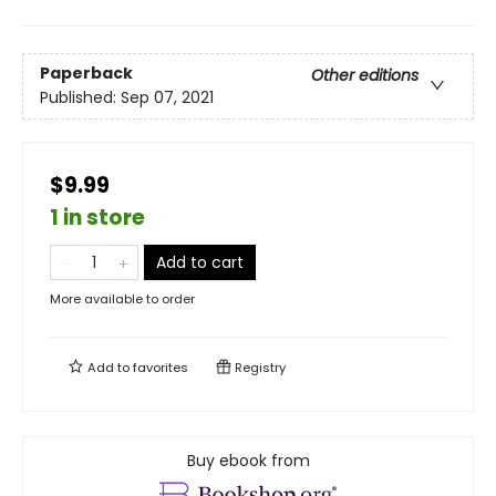
Paperback
Other editions
Published:
Sep 07, 2021
$9.99
1 in store
Add to cart
More available to order
Add to
favorites
Registry
Buy ebook from