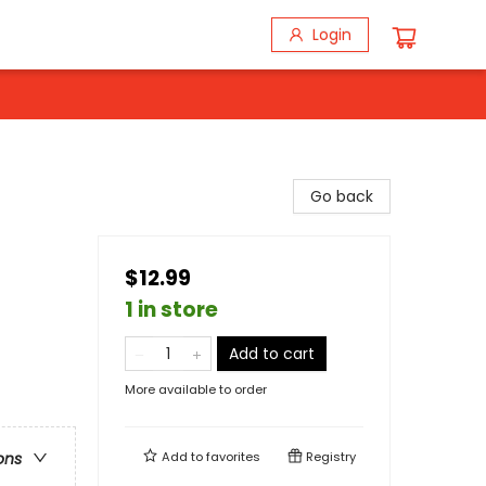
Login
Go back
$12.99
1 in store
Add to cart
More available to order
Add to
favorites
Registry
ons