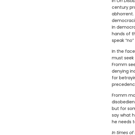
In
On Diso
century pr
abhorrent.
democracie
In democra
hands of th
speak “no” 
In the fac
must seek a
Fromm sees
denying in
for betrayi
precedence 
Fromm main
disobedienc
but for so
say what h
he needs to
In times of