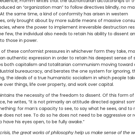
bedience
, Fromm writes that the authoritarian dictatorships of t
oduced an “organization man” to follow directives blindly, no m
 At the same time, a kind of conformity has arisen in western
s, only brought about by more subtle means of massive cons
cies, where the power to implement irreversible destruction rest
e few, the individual also needs to retain his ability to dissent a
to those in power.
e of these conformist pressures in whichever form they take, 
n authentic expression in order to retain his deepest sense of s
 both capitalism and totalitarian communism moving toward a
dustrial bureaucracy, and berates the one system for ignoring, t
ng, the ideals of a true humanistic socialism in which people tak
over things, life over property, and work over capital.
tains the necessity of the freedom to dissent. Of this form of
e, he writes, “it is not primarily an attitude directed against so
mething: for man’s capacity to see, to say what he sees, and to 
e does not see. To do so he does not need to be aggressive or re
 have his eyes open, to be fully awake.”
 crisis, the great works of philosophy help us make sense of the wo