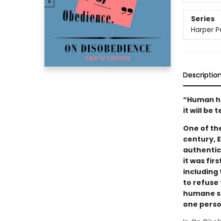
Series
Harper P
Descriptio
“Human his
it will b
One of th
century, 
authentic
it was fir
including 
to refuse 
humane so
one person