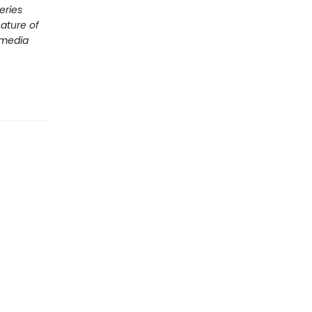
eries
nature of
 media