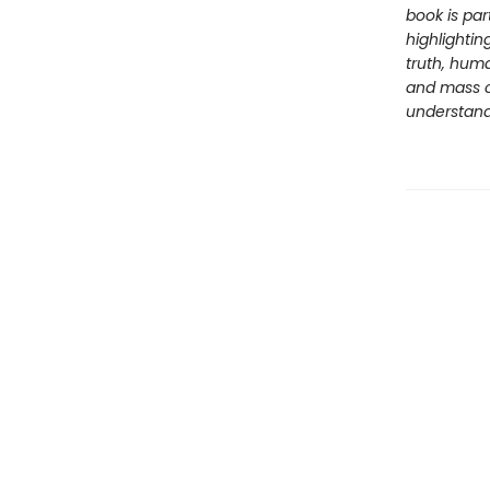
book is par
highlightin
truth, huma
and mass c
understandi