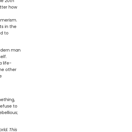
he 20th
atter how
umerism.
s in the
nd to
modern man
elf.
 life-
he other
e
mething,
refuse to
bellious;
rld. This