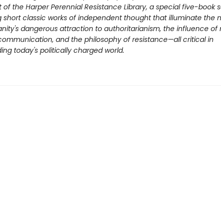
t of the Harper Perennial Resistance Library, a special five-book s
g short classic works of independent thought that illuminate the 
nity's dangerous attraction to authoritarianism, the influence of
ommunication, and the philosophy of resistance—all critical in
ng today's politically charged world.