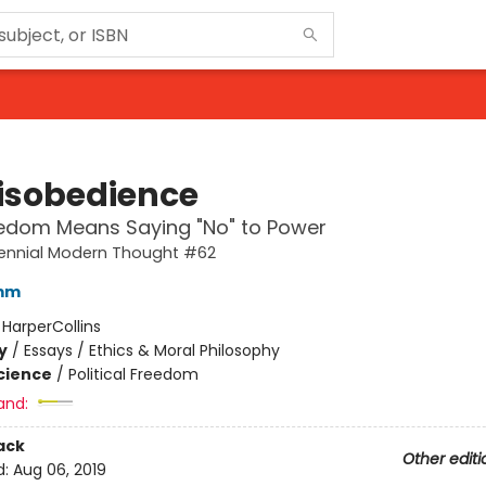
isobedience
edom Means Saying "No" to Power
rennial Modern Thought #62
omm
:
HarperCollins
y
/
Essays / Ethics & Moral Philosophy
Science
/
Political Freedom
and:
ack
Other editi
d:
Aug 06, 2019