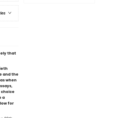
ries
ely that
ieth
e and the
w as when
essays,
e choice
o a
low for