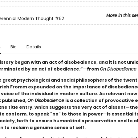
More in this se
erennial Modern Thought
#62
n
Bio
Details
tory began with an act of disobedience, and it is not unlik
e terminated by an act of obedience.”—from
On Disobedience
e great psychological and social philosophers of the twent
Erich Fromm expounded on the importance of disobedienc
 voice of the individual in modern culture. As relevant no
st published,
On Disobedience
is a collection of provocative 
the title entry, which suggests the very act of dissent—th
to conform, to speak "no" to those in power—is essential t
ciety, both to ensure humankind's preservation and to al
 to reclaim a genuine sense of self.