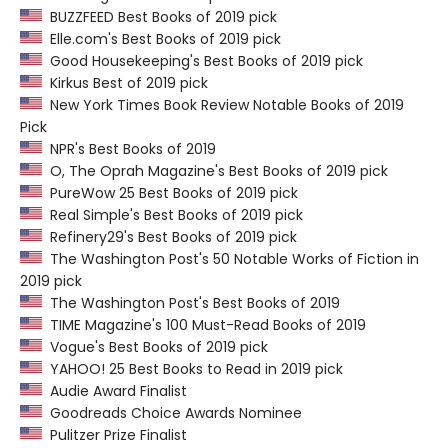
BUZZFEED Best Books of 2019 pick
Elle.com's Best Books of 2019 pick
Good Housekeeping's Best Books of 2019 pick
Kirkus Best of 2019 pick
New York Times Book Review Notable Books of 2019
Pick
NPR's Best Books of 2019
O, The Oprah Magazine's Best Books of 2019 pick
PureWow 25 Best Books of 2019 pick
Real Simple's Best Books of 2019 pick
Refinery29's Best Books of 2019 pick
The Washington Post's 50 Notable Works of Fiction in
2019 pick
The Washington Post's Best Books of 2019
TIME Magazine's 100 Must-Read Books of 2019
Vogue's Best Books of 2019 pick
YAHOO! 25 Best Books to Read in 2019 pick
Audie Award Finalist
Goodreads Choice Awards Nominee
Pulitzer Prize Finalist