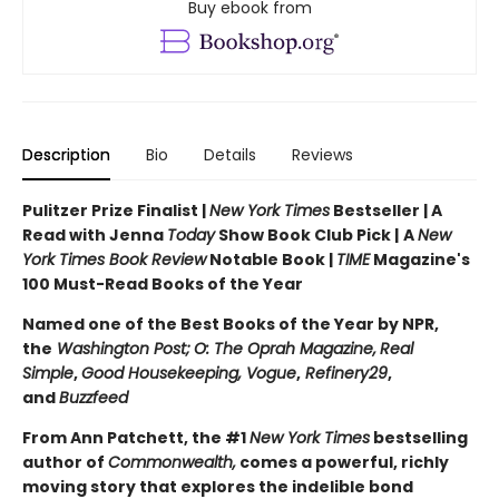
Buy ebook from
Description
Bio
Details
Reviews
Pulitzer Prize Finalist |
New York Times
Bestseller | A
Read with Jenna
Today
Show Book Club Pick |
A
New
York Times Book Review
Notable Book |
TIME
Magazine's
100 Must-Read Books of the Year
Named one of the Best Books of the Year by NPR,
the
Washington Post;
O: The Oprah Magazine,
Real
Simple
,
Good Housekeeping, Vogue
,
Refinery29
,
and
Buzzfeed
From Ann Patchett, the #1
New York Times
bestselling
author of
Commonwealth,
comes a powerful, richly
moving story that explores the indelible bond