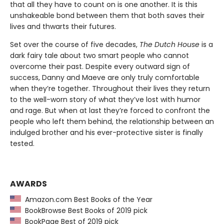
that all they have to count on is one another. It is this
unshakeable bond between them that both saves their
lives and thwarts their futures.
Set over the course of five decades,
The Dutch House
is a
dark fairy tale about two smart people who cannot
overcome their past. Despite every outward sign of
success, Danny and Maeve are only truly comfortable
when they’re together. Throughout their lives they return
to the well-worn story of what they’ve lost with humor
and rage. But when at last they’re forced to confront the
people who left them behind, the relationship between an
indulged brother and his ever-protective sister is finally
tested.
AWARDS
Amazon.com Best Books of the Year
BookBrowse Best Books of 2019 pick
BookPage Best of 2019 pick