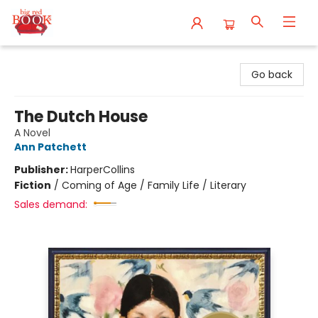
Big Red Books
Go back
The Dutch House
A Novel
Ann Patchett
Publisher:
HarperCollins
Fiction
/
Coming of Age / Family Life / Literary
Sales demand: