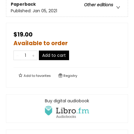
Paperback
Other editions
Published:
Jan 05, 2021
$19.00
Available to order
Add to cart
Add to
favorites
Registry
Buy digital audiobook