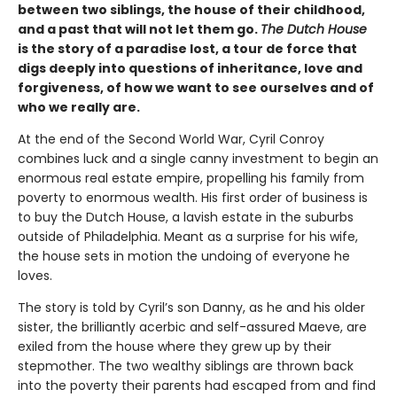
between two siblings, the house of their childhood,
and a past that will not let them go.
The Dutch House
is the story of a paradise lost, a tour de force that
digs deeply into questions of inheritance, love and
forgiveness, of how we want to see ourselves and of
who we really are.
At the end of the Second World War, Cyril Conroy
combines luck and a single canny investment to begin an
enormous real estate empire, propelling his family from
poverty to enormous wealth. His first order of business is
to buy the Dutch House, a lavish estate in the suburbs
outside of Philadelphia. Meant as a surprise for his wife,
the house sets in motion the undoing of everyone he
loves.
The story is told by Cyril’s son Danny, as he and his older
sister, the brilliantly acerbic and self-assured Maeve, are
exiled from the house where they grew up by their
stepmother. The two wealthy siblings are thrown back
into the poverty their parents had escaped from and find