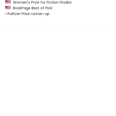
Women's Prize for Fiction Finalist
BookPage Best of Pick
• Pulitzer Prize runner-up