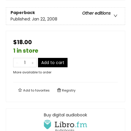
Paperback
Other editions
Published:
Jan 22, 2008
$18.00
1 in store
Add to cart
More available to order
Add to
favorites
Registry
Buy digital audiobook