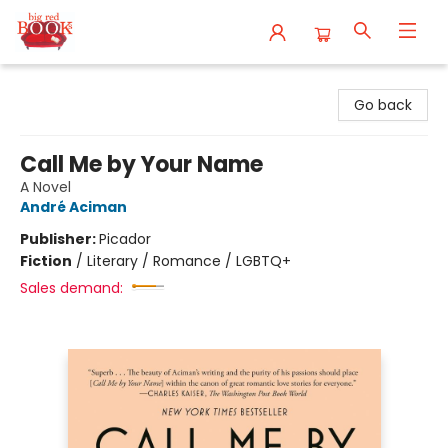
Big Red Books
Go back
Call Me by Your Name
A Novel
André Aciman
Publisher:
Picador
Fiction
/
Literary / Romance / LGBTQ+
Sales demand: