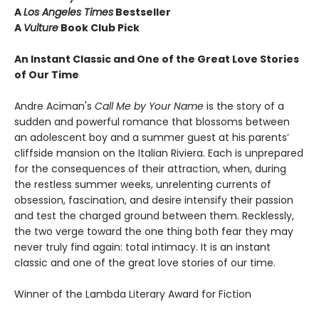
A
Los Angeles Times
Bestseller
A
Vulture
Book Club Pick
An Instant Classic and One of the Great Love Stories
of Our Time
Andre Aciman's
Call Me by Your Name
is the story of a
sudden and powerful romance that blossoms between
an adolescent boy and a summer guest at his parents’
cliffside mansion on the Italian Riviera. Each is unprepared
for the consequences of their attraction, when, during
the restless summer weeks, unrelenting currents of
obsession, fascination, and desire intensify their passion
and test the charged ground between them. Recklessly,
the two verge toward the one thing both fear they may
never truly find again: total intimacy. It is an instant
classic and one of the great love stories of our time.
Winner of the Lambda Literary Award for Fiction