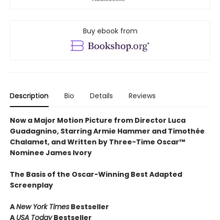
Buy ebook from
Description
Bio
Details
Reviews
Now a Major Motion Picture from Director Luca
Guadagnino, Starring Armie Hammer and Timothée
Chalamet, and Written by Three-Time Oscar™
Nominee James Ivory
The Basis of the Oscar-Winning Best Adapted
Screenplay
A
New York Times
Bestseller
A
USA Today
Bestseller