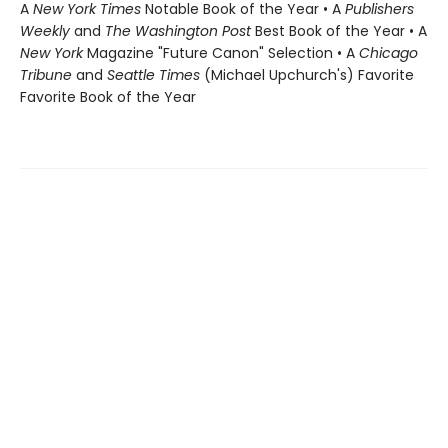
A
New York Times
Notable Book of the Year • A
Publishers
Weekly
and
The Washington Post
Best Book of the Year • A
New York
Magazine "Future Canon" Selection • A
Chicago
Tribune
and
Seattle Times
(Michael Upchurch's) Favorite
Favorite Book of the Year