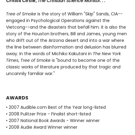
Critics Circle,
The Christian Science Monitor. . .
Tree of Smoke
is the story of William "Skip" Sands, CIA--
engaged in Psychological Operations against the
Vietcong--and the disasters that befall him. It is also the
story of the Houston brothers, Bill and James, young men
who drift out of the Arizona desert and into a war where
the line between disinformation and delusion has blurred
away. In the words of Michiko Kakutani in
The New York
Times
,
Tree of Smoke
is "bound to become one of the
classic works of literature produced by that tragic and
uncannily familiar war."
AWARDS
• 2007 Audible.com Best of the Year long-listed
• 2008 Pulitzer Prize - Finalist short-listed
• 2007 National Book Awards - Winner winner
• 2008 Audie Award Winner winner