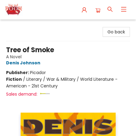
Big Red Books
Go back
Tree of Smoke
A Novel
Denis Johnson
Publisher:
Picador
Fiction
/
Literary / War & Military / World Literature -
American - 21st Century
Sales demand: