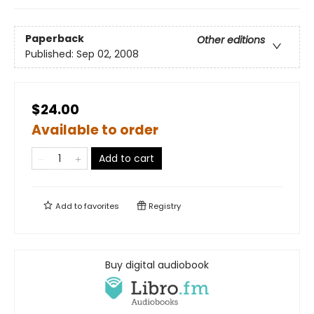
Paperback
Other editions
Published:
Sep 02, 2008
$24.00
Available to order
Add to cart
Add to
favorites
Registry
Buy digital audiobook