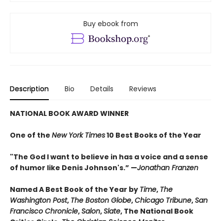
Buy ebook from
Description
Bio
Details
Reviews
NATIONAL BOOK AWARD WINNER
One of the
New York Times
10 Best Books of the Year
"The God I want to believe in has a voice and a sense
of humor like Denis Johnson's.” —
Jonathan Franzen
Named A Best Book of the Year by
Time
,
The
Washington Post
,
The Boston Globe
,
Chicago
Tribune
,
San
Francisco
Chronicle
,
Salon
,
Slate
, The National Book